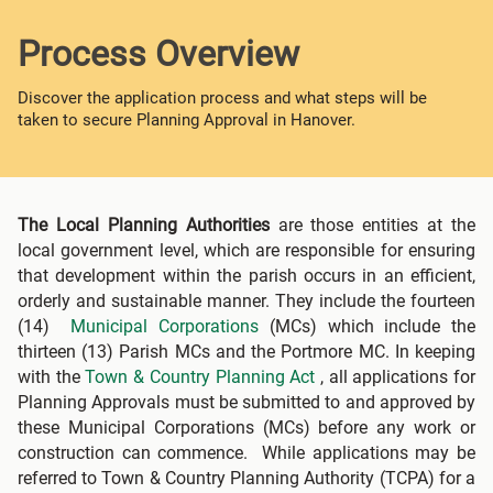
Process Overview
Discover the application process and what steps will be
taken to secure Planning Approval in Hanover.
The Local Planning Authorities
are those entities at the
local government level, which are responsible for ensuring
that development within the parish occurs in an efficient,
orderly and sustainable manner. They include the fourteen
(14)
Municipal Corporations
(MCs) which include the
thirteen (13) Parish MCs and the Portmore MC. In keeping
with the
Town & Country Planning Act
, all applications for
Planning Approvals must be submitted to and approved by
these Municipal Corporations (MCs) before any work or
construction can commence. While applications may be
referred to Town & Country Planning Authority (TCPA) for a