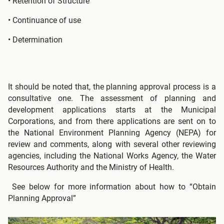
• Retention of Structure
• Continuance of use
• Determination
It should be noted that, the planning approval process is a
consultative one. The assessment of planning and
development applications starts at the Municipal
Corporations, and from there applications are sent on to
the National Environment Planning Agency (NEPA) for
review and comments, along with several other reviewing
agencies, including the National Works Agency, the Water
Resources Authority and the Ministry of Health.
See below for more information about how to “Obtain
Planning Approval”