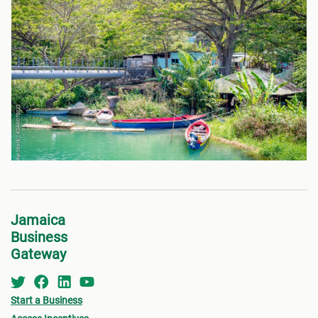
Jamaica
Business
Gateway
Start a Business