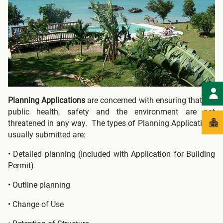
Planning Applications
are concerned with ensuring that the
public health, safety and the environment are not
threatened in any way. The types of Planning Applications
usually submitted are:
• Detailed planning (Included with Application for Building
Permit)
• Outline planning
• Change of Use