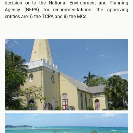
decision or to the National Environment and Planning
Agency (NEPA) for recommendations: the approving
entities are: i) the TCPA and ii) the MCs.