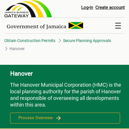
Hanover
Log-in
Create account
Obtain Construction Permits
Secure Planning Approvals
Hanover
Hanover
The Hanover Municipal Corporation (HMC) is the
local planning authority for the parish of Hanover
and responsible of overseeing all developments
within this area.
Process Overview