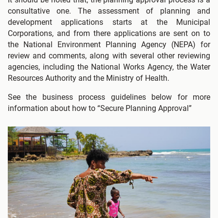
consultative one. The assessment of planning and
development applications starts at the Municipal
Corporations, and from there applications are sent on to
the National Environment Planning Agency (NEPA) for
review and comments, along with several other reviewing
agencies, including the National Works Agency, the Water
Resources Authority and the Ministry of Health.
See the business process guidelines below for more
information about how to “Secure Planning Approval”