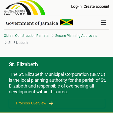
St. Elizabeth
Log-in
Create account
Obtain Construction Permits
Secure Planning Approvals
St. Elizabeth
St. Elizabeth
The St. Elizabeth Municipal Corporation (SEMC)
is the local planning authority for the parish of St.
Elizabeth and responsible of overseeing all
development within this area.
Process Overview