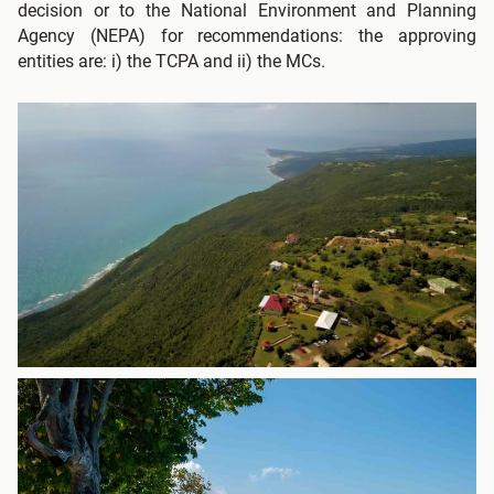
decision or to the National Environment and Planning
Agency (NEPA) for recommendations: the approving
entities are: i) the TCPA and ii) the MCs.