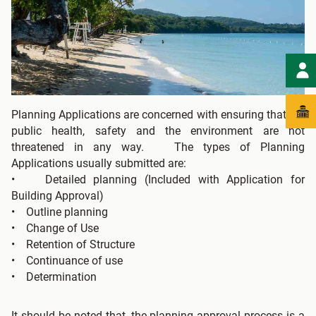
Planning Applications are concerned with ensuring that the
public health, safety and the environment are not
threatened in any way. The types of Planning
Applications usually submitted are:
• Detailed planning (Included with Application for
Building Approval)
• Outline planning
• Change of Use
• Retention of Structure
• Continuance of use
• Determination
It should be noted that, the planning approval process is a