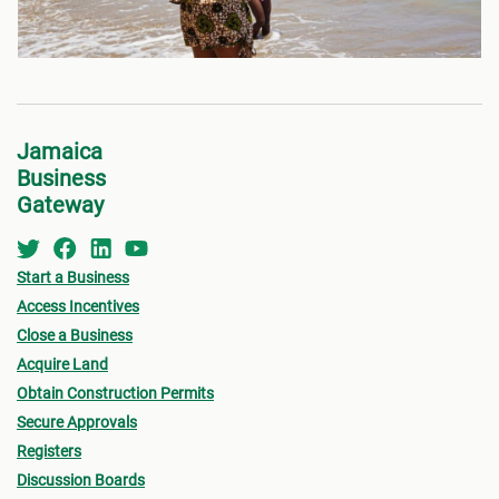
Jamaica
Business
Gateway
Start a Business
Access Incentives
Close a Business
Acquire Land
Obtain Construction Permits
Secure Approvals
Registers
Discussion Boards