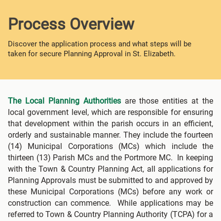
Process Overview
Discover the application process and what steps will be
taken for secure Planning Approval in St. Elizabeth.
The Local Planning Authorities
are those entities at the
local government level, which are responsible for ensuring
that development within the parish occurs in an efficient,
orderly and sustainable manner. They include the fourteen
(14) Municipal Corporations (MCs) which include the
thirteen (13) Parish MCs and the Portmore MC. In keeping
with the Town & Country Planning Act, all applications for
Planning Approvals must be submitted to and approved by
these Municipal Corporations (MCs) before any work or
construction can commence. While applications may be
referred to Town & Country Planning Authority (TCPA) for a