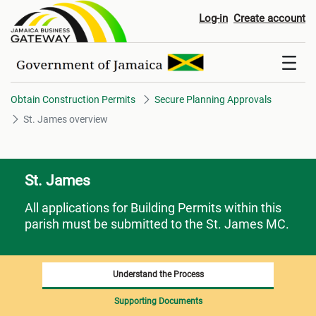
St. James overview
Log-in
Create account
Obtain Construction Permits
Secure Planning Approvals
St. James overview
St. James
All applications for Building Permits within this
parish must be submitted to the St. James MC.
Understand the Process
Supporting Documents