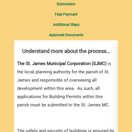
Submission
Fees Payment
Additional Steps
Approved Documents
Understand more about the process…
Com
pro
Inf
The St. James Municipal Corporation (SJMC)
is
the local planning authority for the parish of St.
You m
James and responsible of overseeing all
collec
development within this area. As such, all
Permi
applications for Building Permits within this
websi
parish must be submitted to the St. James MC.
strai
the s
and l
The safety and security of buildings is ensured by