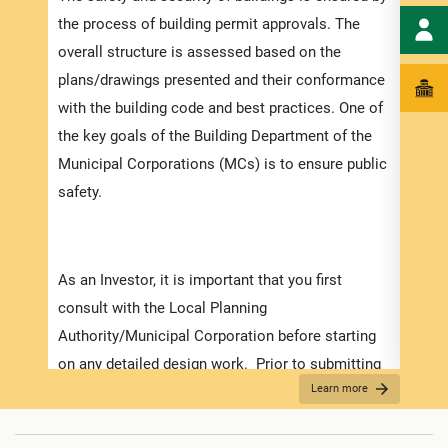
speci
the process of building permit approvals. The
and t
overall structure is assessed based on the
ensur
plans/drawings presented and their conformance
exped
with the building code and best practices. One of
pleas
the key goals of the Building Department of the
docum
Municipal Corporations (MCs) is to ensure public
with 
safety.
Appli
As an Investor, it is important that you first
The r
consult with the Local Planning
as th
Authority/Municipal Corporation before starting
it is
on any detailed design work. Prior to submitting
two (
Learn more
your application make sure that you have
For f
prepared and obtained all the necessary
“
Secu