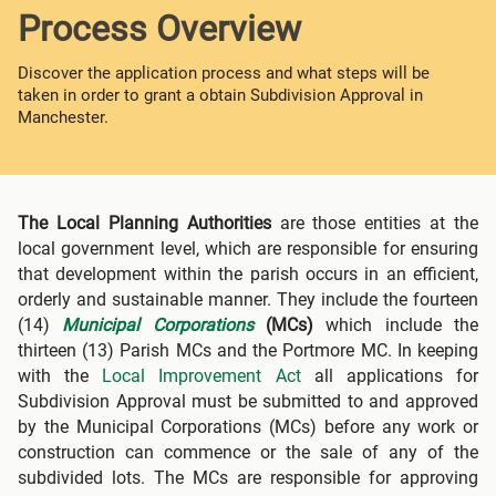
Process Overview
Discover the application process and what steps will be
taken in order to grant a obtain Subdivision Approval in
Manchester.
The Local Planning Authorities
are those entities at the
local government level, which are responsible for ensuring
that development within the parish occurs in an efficient,
orderly and sustainable manner. They include the fourteen
(14)
Municipal Corporations
(MCs)
which include the
thirteen (13) Parish MCs and the Portmore MC. In keeping
with the
Local Improvement Act
all applications for
Subdivision Approval must be submitted to and approved
by the Municipal Corporations (MCs) before any work or
construction can commence or the sale of any of the
subdivided lots. The MCs are responsible for approving