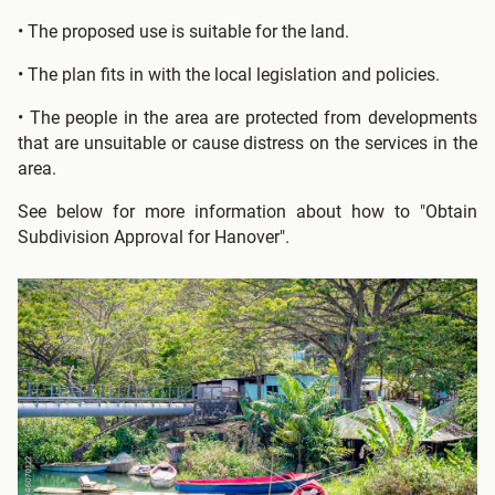
• The proposed use is suitable for the land.
• The plan fits in with the local legislation and policies.
• The people in the area are protected from developments
that are unsuitable or cause distress on the services in the
area.
See below for more information about how to "Obtain
Subdivision Approval for Hanover".