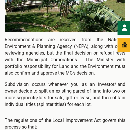
Recommendations are received from the National
Environment & Planning Agency (NEPA), along with other
reviewing agencies, but the final decision or refusal rests
with the Municipal Corporations. The Minister with
portfolio responsibility for Land and the Environment must
also confirm and approve the MC’s decision.
Subdivision occurs whenever you as an investor/land
owner decide to split an existing parcel of land into two or
more segments/lots for sale, gift or lease, and then obtain
individual titles (splinter titles) for each lot.
The regulations of the Local Improvement Act govern this
process so that: