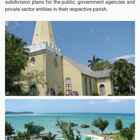
subdivision plans for the public, government agencies and
private sector entities in their respective parish.