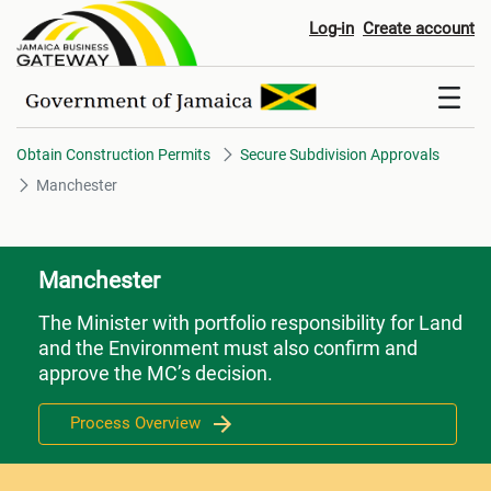
Manchester
Log-in
Create account
Obtain Construction Permits
Secure Subdivision Approvals
Manchester
Manchester
The Minister with portfolio responsibility for Land
and the Environment must also confirm and
approve the MC’s decision.
Process Overview