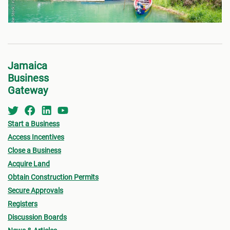
Jamaica
Business
Gateway
Start a Business
Access Incentives
Close a Business
Acquire Land
Obtain Construction Permits
Secure Approvals
Registers
Discussion Boards