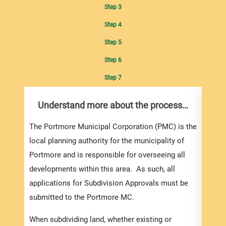
Step 3
Step 4
Step 5
Step 6
Step 7
Understand more about the process…
Com
pro
inf
The Portmore Municipal Corporation (PMC) is the
local planning authority for the municipality of
You m
Portmore and is responsible for overseeing all
colle
developments within this area. As such, all
Appro
applications for Subdivision Approvals must be
gener
submitted to the Portmore MC.
simpl
Howev
When subdividing land, whether existing or