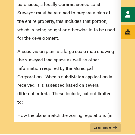
numbe
purchased, a locally Commissioned Land
divid
Surveyor must be retained to prepare a plan of
there
the entire property, this includes that portion,
submi
which is being bought or otherwise is to be used
incre
for the development.
proce
A subdivision plan is a large-scale map showing
timef
the surveyed land space as well as other
suppo
information required by the Municipal
compl
Corporation. When a subdivision application is
appli
received, it is assessed based on several
Appli
different criteria. These include, but not limited
to:
The r
below
How the plans match the zoning regulations (in
for S
the Development Order).
Learn more
obtai
The suitability of the proposed use, considering