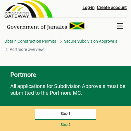
Portmore overview
Log-in
Create account
Obtain Construction Permits
Secure Subdivision Approvals
Portmore overview
Portmore
All applications for Subdivision Approvals must be
submitted to the Portmore MC.
Step 1
Step 2