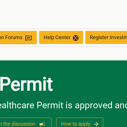
ion Forums
Help Center
Register Invest
 Permit
althcare Permit is approved and
n the discussion
How to apply