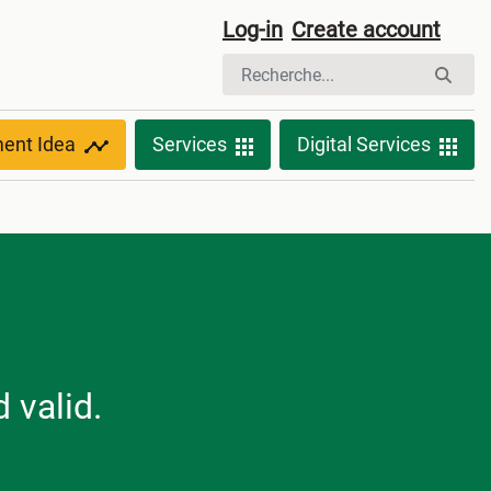
Log-in
Create account
ment Idea
Services
Digital Services
 valid.