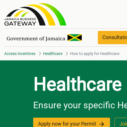
How to apply for Healthcare
Consultat
Access Incentives
Healthcare
How to apply for Healthcare
Healthcare
Ensure your specific He
Apply now for your Permit
Joi