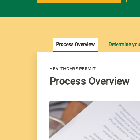
Process Overview
Determine your 
HEALTHCARE PERMIT
Process Overview