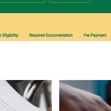
Eligibility
Required Documentation
Fee Payment