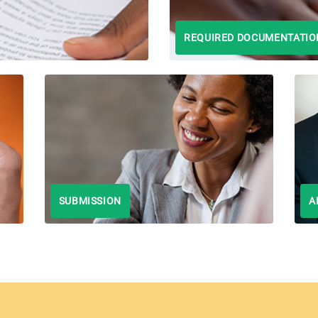
REQUIRED DOCUMENTATIO
SUBMISSION
A