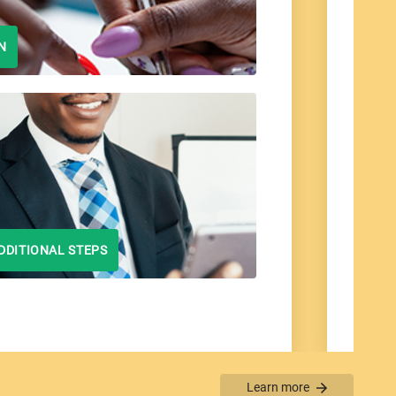
N
DDITIONAL STEPS
Learn more