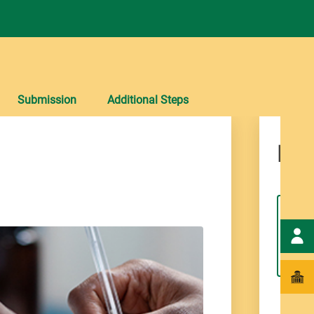
Submission
Additional Steps
Det