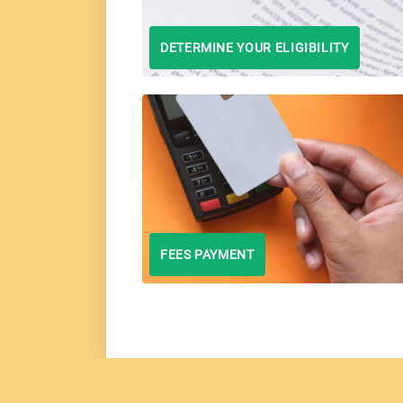
DETERMINE YOUR ELIGIBILITY
FEES PAYMENT