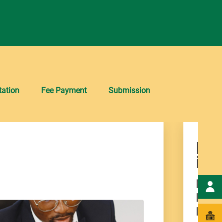
ation
Fee Payment
Submission
Man
imp
Manuf
Produ
Duty-