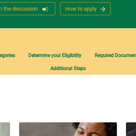
n the discussion
How to apply
egories
Determine your Eligibility
Required Document
Additional Steps