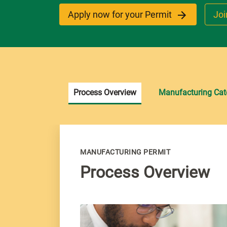
Apply now for your Permit
Joi
Process Overview
Manufacturing Cat
MANUFACTURING PERMIT
Process Overview