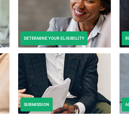
DETERMINE YOUR ELIGIBILITY
R
SUBMISSION
A