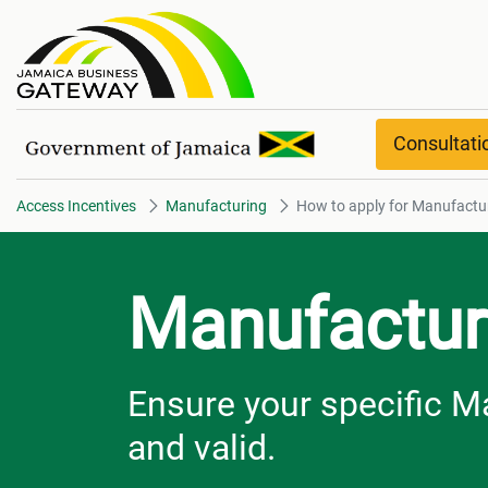
How to apply for Manufacturin
Consultat
Access Incentives
Manufacturing
How to apply for Manufactu
Manufactur
Ensure your specific M
and valid.