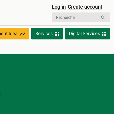
Log-in
Create account
ment Idea
Services
Digital Services
d