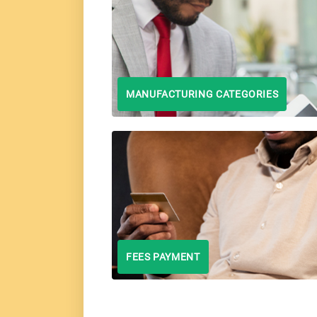
MANUFACTURING CATEGORIES
FEES PAYMENT