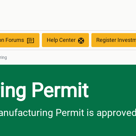
g
ion Forums
Help Center
Register Invest
ring
ing Permit
anufacturing Permit is approve