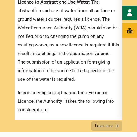
Licence to Abstract and Use Water
: The
Appli
abstraction and use of water from all surface or
A new
ground water sources requires a licence. The
Licen
Water Resources Authority (WRA) should also be
surfa
notified prior to changing the pump on any
will 
existing works; as a new licence is required if this
water
results in a change in the abstraction volume.
proce
The submission of an application form giving
infor
information on the source to be tapped and the
suppo
use of the water is required.
along
In considering an application for a Permit or
Permi
Licence, the Authority l takes the following into
Well
consideration:
This 
appli
The ability of the source to meet the demand
Learn more
the p
reliably
submi