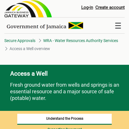
Access a Well​​​​​​​ overview
Log-in
Create account
Secure Approvals
WRA - Water Resources Authority Services
Access a Well​​​​​​​ overview
Access a Well
Fresh ground water from wells and springs is an
essential resource and a major source of safe
(potable) water.
Understand the Process