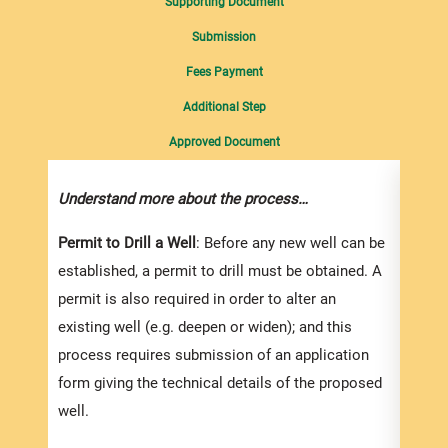
Supporting Document
Submission
Fees Payment
Additional Step
Approved Document
Understand more about the process…
Compl
suppo
Permit to Drill a Well
: Before any new well can be
established, a permit to drill must be obtained. A
You s
permit is also required in order to alter an
Resou
existing well (e.g. deepen or widen); and this
appli
process requires submission of an application
well)
form giving the technical details of the proposed
They 
well.
downl