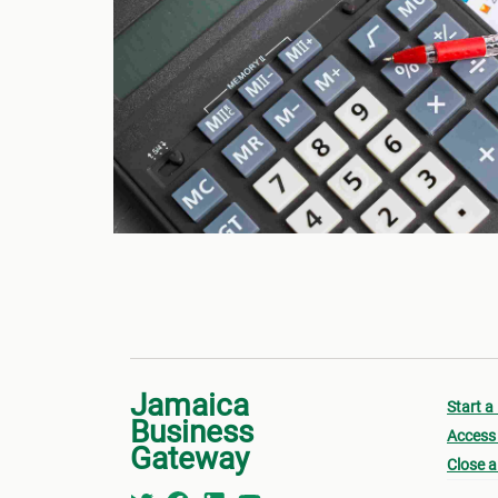
Jamaica
Start a
Business
Access 
Gateway
Close a