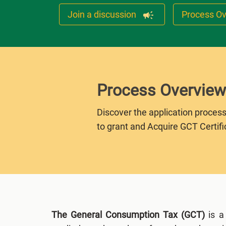
Join a discussion
Process O
Process Overview
Discover the application process
to grant and Acquire GCT Certifi
The General Consumption Tax (GCT)
is a