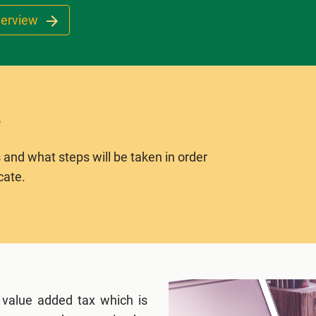
verview
 and what steps will be taken in order
cate.
 value added tax which is