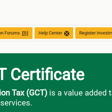
ion Forums
Help Center
Register Invest
 Certificate
on Tax (GCT)
is a value added t
services.