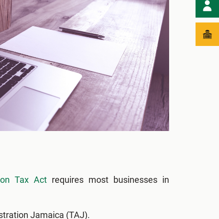
ion Tax Act
requires most businesses in
stration Jamaica (TAJ).