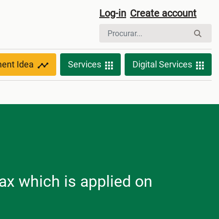
Log-in
Create account
ment Idea
Services
Digital Services
ax which is applied on