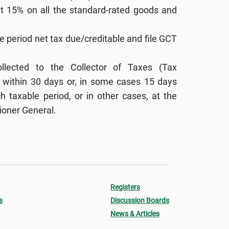
at 15% on all the standard-rated goods and
e period net tax due/creditable and file GCT
lected to the Collector of Taxes (Tax
 within 30 days or, in some cases 15 days
h taxable period, or in other cases, at the
ioner General.
Registers
s
Discussion Boards
News & Articles