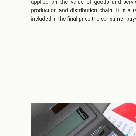
applied on the value of goods and servi
production and distribution chain. It is a
included in the final price the consumer pay