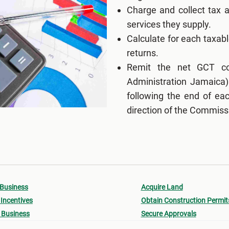
Charge and collect tax 
services they supply.
Calculate for each taxabl
returns.
Remit the net GCT col
Administration Jamaica)
following the end of eac
direction of the Commiss
 Business
Acquire Land
Incentives
Obtain Construction Permit
 Business
Secure Approvals