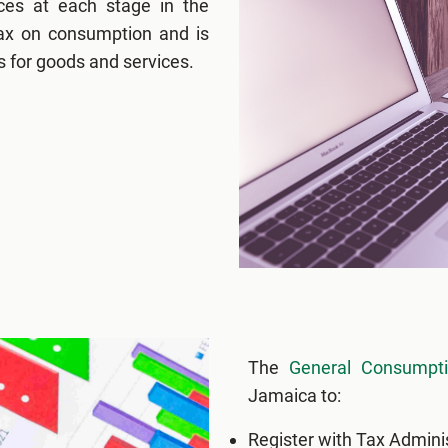
ces at each stage in the
 tax on consumption and is
s for goods and services.
The
General Consumpt
Jamaica to:
Register with Tax Admini