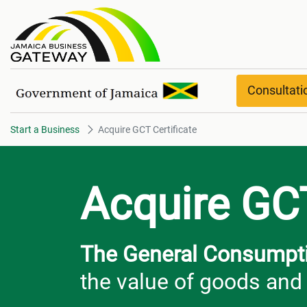
Acquire GCT Certificate
Consultat
Start a Business
Acquire GCT Certificate
Acquire GCT
The General Consumpti
the value of goods and 