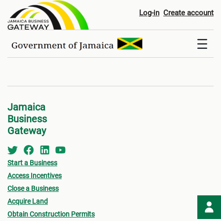
Registers
Log-in
Create account
Jamaica
Business
Gateway
Start a Business
Access Incentives
Close a Business
Acquire Land
Obtain Construction Permits