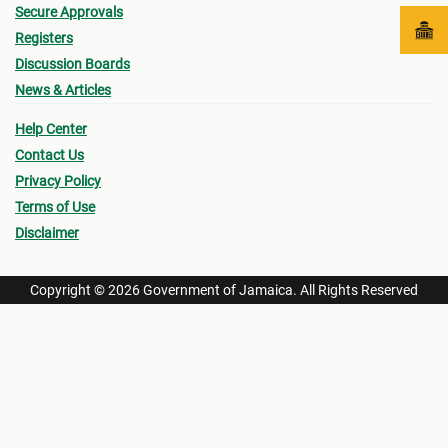
Secure Approvals
Registers
Discussion Boards
News & Articles
Help Center
Contact Us
Privacy Policy
Terms of Use
Disclaimer
Copyright © 2026 Government of Jamaica. All Rights Reserved