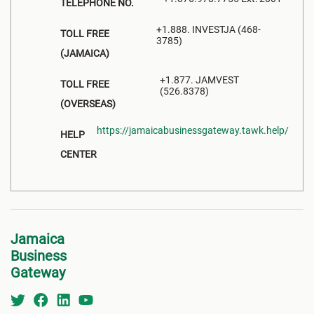
TELEPHONE NO.
+1.888. INVESTJA (468-
TOLL FREE
3785)
(JAMAICA)
+1.877. JAMVEST
TOLL FREE
(526.8378)
(OVERSEAS)
https://jamaicabusinessgateway.tawk.help/
HELP
CENTER
Jamaica
Business
Gateway