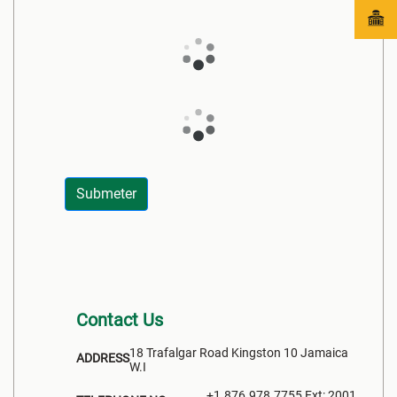
Submeter
Contact Us
18 Trafalgar Road Kingston 10 Jamaica
ADDRESS
W.I
+1.876.978.7755 Ext: 2001