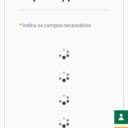
Indica os campos necessários