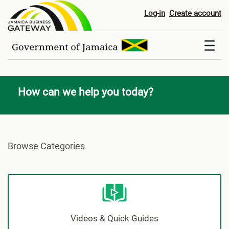
Contact Us
Log-in
Create account
How can we help you today?
Browse Categories
Videos & Quick Guides