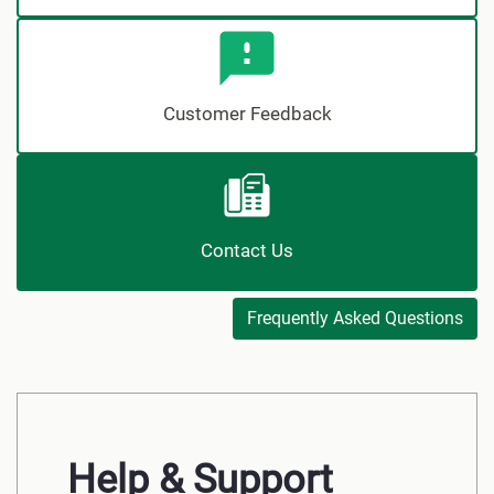
Customer Feedback
Contact Us
Frequently Asked Questions
Help & Support