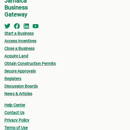
Jamaica
Business
Gateway
Start a Business
Access Incentives
Close a Business
Acquire Land
Obtain Construction Permits
Secure Approvals
Registers
Discussion Boards
News & Articles
Help Center
Contact Us
Privacy Policy
Terms of Use