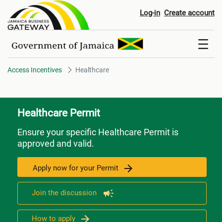
Healthcare
Log-in
Create account
Access Incentives
Healthcare
Healthcare Permit
Ensure your specific Healthcare Permit is
approved and valid.
Apply now for your Permit
Join the discussion
How to apply