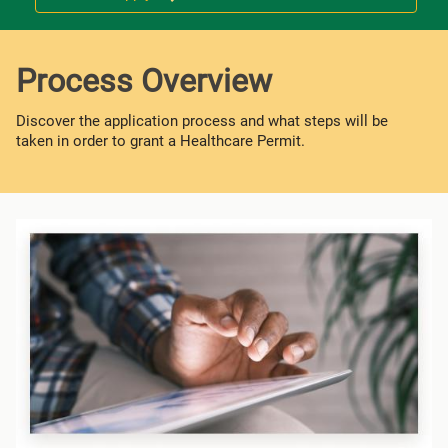
Process Overview
Discover the application process and what steps will be
taken in order to grant a Healthcare Permit.