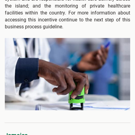
the island; and the monitoring of private healthcare
facilities within the country. For more information about
accessing this incentive continue to the next step of this
business process guideline.