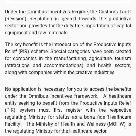
Under the Omnibus Incentives Regime, the Customs Tariff
(Revision) Resolution is geared towards the productive
sector and provides for the duty-free importation of capital
equipment and raw materials.
The key benefit is the introduction of the Productive Inputs
Relief (PIR) scheme. Special categories have been created
for companies in the manufacturing, agriculture, tourism
(attractions and accommodations) and health sectors,
along with companies within the creative industries
No application is necessary for you to access the benefits
under the Omnibus Incentives framework. A healthcare
entity seeking to benefit from the Productive Inputs Relief
(PIR) system must first register with the respective
regulating Ministry for status as a bona fide ‘Healthcare
Facility’. The Ministry of Health and Wellness (MOHW) is
the regulating Ministry for the Healthcare sector.