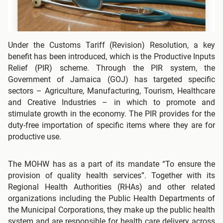
Under the Customs Tariff (Revision) Resolution, a key
benefit has been introduced, which is the Productive Inputs
Relief (PIR) scheme. Through the PIR system, the
Government of Jamaica (GOJ) has targeted specific
sectors – Agriculture, Manufacturing, Tourism, Healthcare
and Creative Industries – in which to promote and
stimulate growth in the economy. The PIR provides for the
duty-free importation of specific items where they are for
productive use.
The MOHW has as a part of its mandate “To ensure the
provision of quality health services”. Together with its
Regional Health Authorities (RHAs) and other related
organizations including the Public Health Departments of
the Municipal Corporations, they make up the public health
system and are responsible for health care delivery across