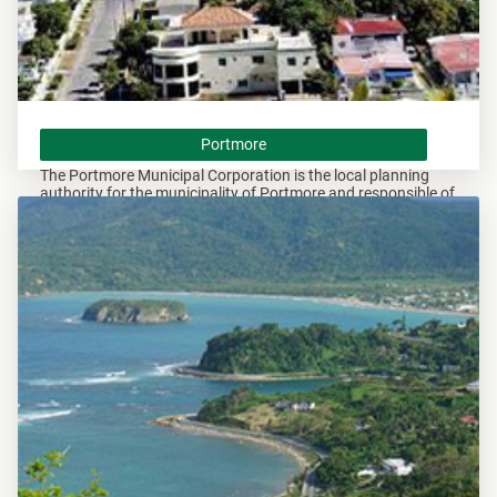
Portmore
Portmore
The Portmore Municipal Corporation is the local planning
authority for the municipality of Portmore and responsible of
overseeing all development within this area.