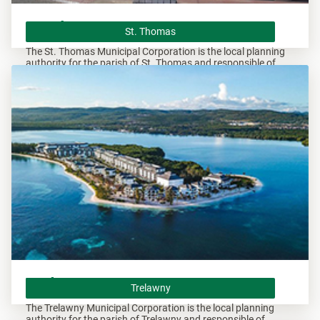
St. Thomas
St. Thomas
The St. Thomas Municipal Corporation is the local planning
authority for the parish of St. Thomas and responsible of
overseeing all development within this area.
Trelawny
Trelawny
The Trelawny Municipal Corporation is the local planning
authority for the parish of Trelawny and responsible of