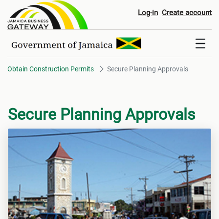
Secure Planning Approvals
Log-in
Create account
Obtain Construction Permits
Secure Planning Approvals
Secure Planning Approvals