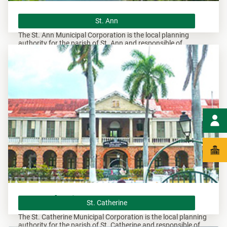
St. Ann
St. Ann
The St. Ann Municipal Corporation is the local planning
authority for the parish of St. Ann and responsible of
overseeing all development within this area.
St. Catherine
St. Catherine
The St. Catherine Municipal Corporation is the local planning
authority for the parish of St. Catherine and responsible of