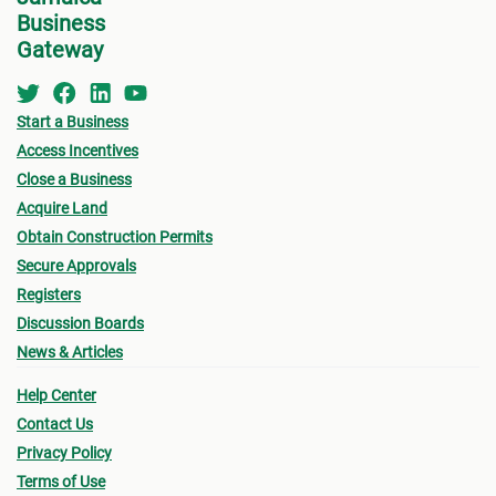
Business
Gateway
Start a Business
Access Incentives
Close a Business
Acquire Land
Obtain Construction Permits
Secure Approvals
Registers
Discussion Boards
News & Articles
Help Center
Contact Us
Privacy Policy
Terms of Use