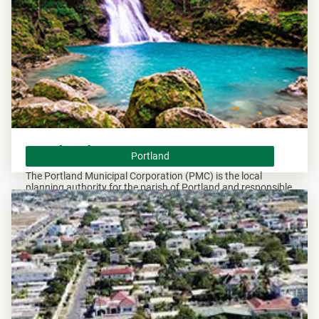
Portland
Portland
The Portland Municipal Corporation (PMC) is the local
planning authority for the parish of Portland and responsible
of overseeing all developments within this area.