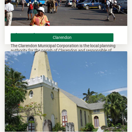
Clarendon
Clarendon
The Clarendon Municipal Corporation is the local planning
authority for the parish of Clarendon and responsible of
overseeing all developments within this area.