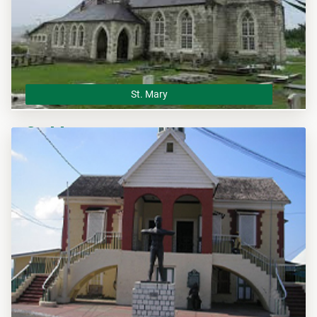
St. Mary
St. Mary
The St. Mary Municipal Corporation is the local planning
authority for the parish of St. Mary and responsible of
overseeing all development within this area.