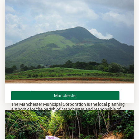
Andrew and responsible of overseeing all developments
within these areas.
Manchester
Manchester
The Manchester Municipal Corporation is the local planning
authority for the parish of Manchester and responsible of
overseeing all developments within this area.