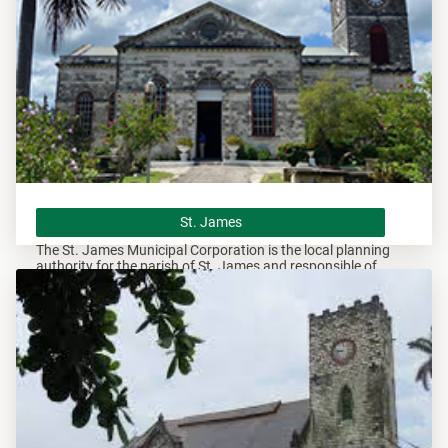
St. James
St. James
The St. James Municipal Corporation is the local planning
authority for the parish of St. James and responsible of
overseeing all development within this area.