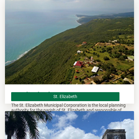
overseeing all development within this area.
St. Elizabeth
St. Elizabeth
The St. Elizabeth Municipal Corporation is the local planning
authority for the parish of St. Elizabeth and responsible of
overseeing all development within this area.