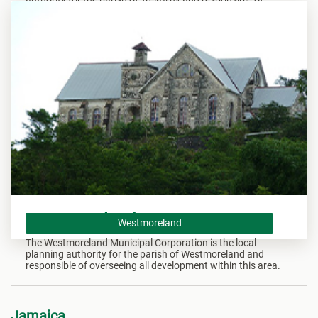
overseeing all development within this area.
Westmoreland
Westmoreland
The Westmoreland Municipal Corporation is the local
planning authority for the parish of Westmoreland and
responsible of overseeing all development within this area.
Jamaica