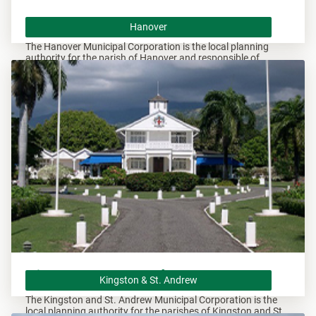
Hanover
Hanover
The Hanover Municipal Corporation is the local planning
authority for the parish of Hanover and responsible of
overseeing all development within this area.
Kingston & St. Andrew
Kingston & St. Andrew
The Kingston and St. Andrew Municipal Corporation is the
local planning authority for the parishes of Kingston and St.