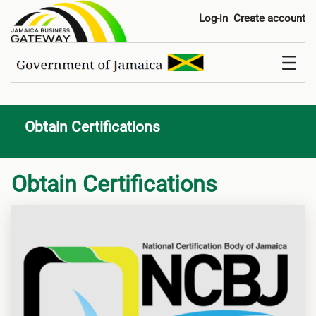
Obtain Certifications
Log-in
Create account
Obtain Certifications
Obtain Certifications