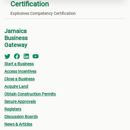
Certification
Explosives Competency Certification
Jamaica
Business
Gateway
Start a Business
Access Incentives
Close a Business
Acquire Land
Obtain Construction Permits
Secure Approvals
Registers
Discussion Boards
News & Articles