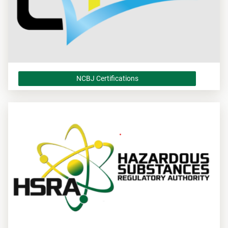
NCBJ Certifications
NCBJ Certifications