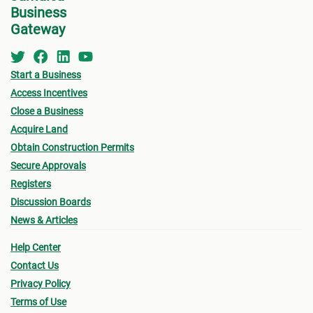
Business
Gateway
Start a Business
Access Incentives
Close a Business
Acquire Land
Obtain Construction Permits
Secure Approvals
Registers
Discussion Boards
News & Articles
Help Center
Contact Us
Privacy Policy
Terms of Use