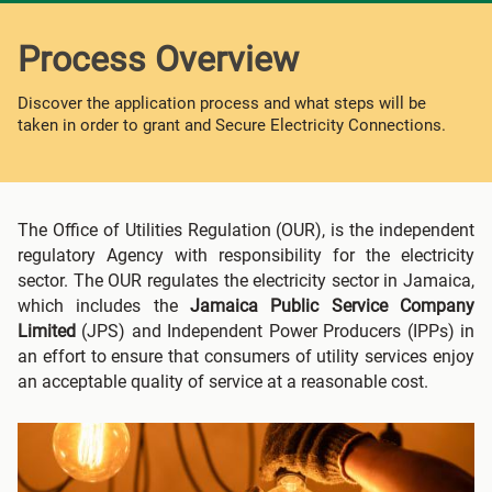
Process Overview
Discover the application process and what steps will be
taken in order to grant and Secure Electricity Connections.
The Office of Utilities Regulation (OUR), is the independent
regulatory Agency with responsibility for the electricity
sector. The OUR regulates the electricity sector in Jamaica,
which includes the
Jamaica Public Service Company
Limited
(JPS) and Independent Power Producers (IPPs) in
an effort to ensure that consumers of utility services enjoy
an acceptable quality of service at a reasonable cost.