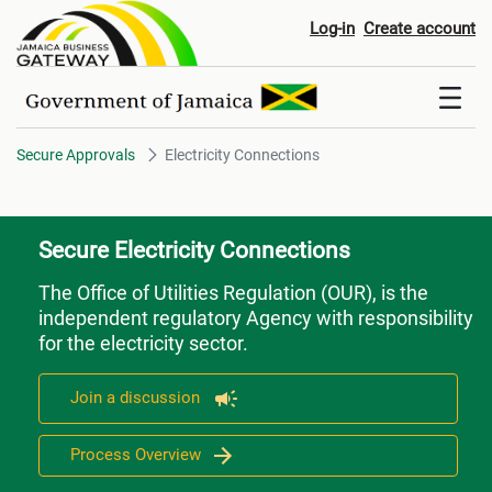
Electricity Connections
Log-in
Create account
Secure Approvals
Electricity Connections
Secure Electricity Connections
The Office of Utilities Regulation (OUR), is the
independent regulatory Agency with responsibility
for the electricity sector.
Join a discussion
Process Overview