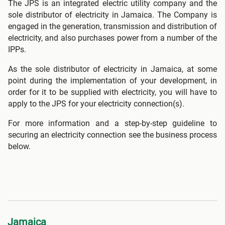
The JPS is an integrated electric utility company and the
sole distributor of electricity in Jamaica. The Company is
engaged in the generation, transmission and distribution of
electricity, and also purchases power from a number of the
IPPs.
As the sole distributor of electricity in Jamaica, at some
point during the implementation of your development, in
order for it to be supplied with electricity, you will have to
apply to the JPS for your electricity connection(s).
For more information and a step-by-step guideline to
securing an electricity connection see the business process
below.
Jamaica