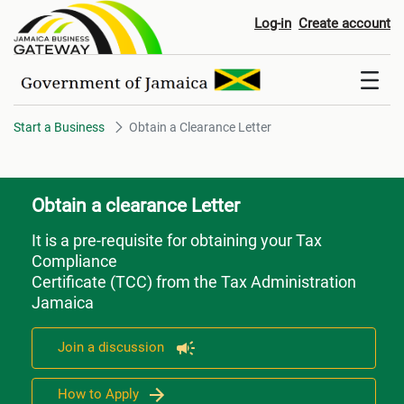
Obtain a Clearance Letter
Log-in
Create account
Start a Business
Obtain a Clearance Letter
Obtain a clearance Letter
It is a pre-requisite for obtaining your Tax
Compliance
Certificate (TCC) from the Tax Administration
Jamaica
Join a discussion
How to Apply