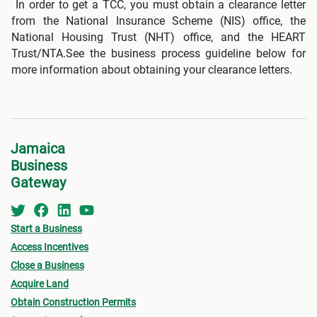
In order to get a TCC, you must obtain a clearance letter
from the National Insurance Scheme (NIS) office, the
National Housing Trust (NHT) office, and the HEART
Trust/NTA.See the business process guideline below for
more information about obtaining your clearance letters.
Jamaica
Business
Gateway
Start a Business
Access Incentives
Close a Business
Acquire Land
Obtain Construction Permits