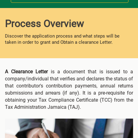
Process Overview
Discover the application process and what steps will be
taken in order to grant and Obtain a clearance Letter.
A Clearance Letter
is a document that is issued to a
company/individual that verifies and declares the status of
that contributor's contribution payments, annual returns
submissions and arrears (if any). It is a pre-requisite for
obtaining your Tax Compliance Certificate (TCC) from the
Tax Administration Jamaica (TAJ).