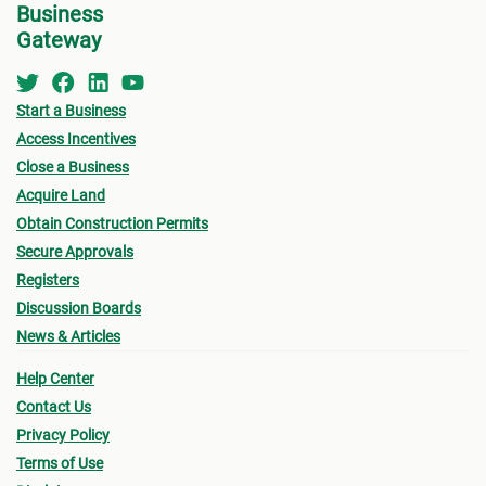
subject to penalty fees.
Business
prope
By the end of the transfer, a copy of the properly
Gateway
Make 
registered legal and official title
must
be passed
on to you as the purchaser.
Once 
Start a Business
Purch
Access Incentives
accep
Close a Business
If yo
Acquire Land
the l
Obtain Construction Permits
other
Secure Approvals
way o
Registers
the P
Discussion Boards
on ca
News & Articles
You m
Help Center
the p
Contact Us
inter
Privacy Policy
prope
Terms of Use