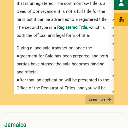
that is unregistered. The common law title is a
purch
Deed of Conveyance, it is not a full title for the
inves
land, but it can be advanced to a registered title.
Deed 
The second type is a
Registered Title
, which is
Prope
both the official and legal form of title.
Exist
Physi
During a land sale transaction, once the
of the
Agreement for Sale has been prepared, and both
Usage
parties have signed, the sale becomes binding
requi
and official.
Availa
After that, an application will be presented to the
elect
Office of the Registrar of Titles, and you will be
Prope
required to pay the relevant government duties.
A lan
Learn more
It is important to remember that conveyance of
make 
land documents need to be stamped within 30
inter
days after they have been signed or you will be
Jamaica
You m