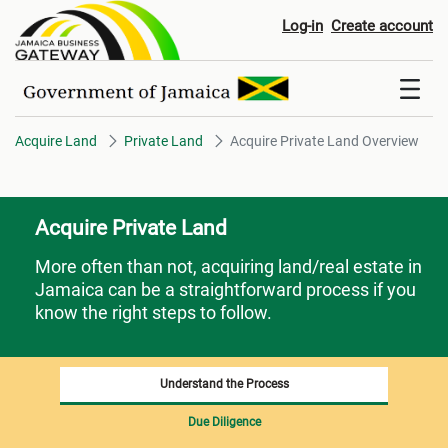
Acquire Private Land Overview
Log-in
Create account
Acquire Land
Private Land
Acquire Private Land Overview
Acquire Private Land
More often than not, acquiring land/real estate in
Jamaica can be a straightforward process if you
know the right steps to follow.
Understand the Process
Due Diligence