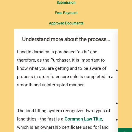
Submission
Fees Payment
Approved Documents
Understand more about the process…
Do 
you
Land in Jamaica is purchased “as is” and
Do yo
therefore, as the Purchaser, it is important to
know what you are getting and to be aware of
Your 
process in order to ensure sale is completed in a
to bu
smooth and uninterrupted manner.
proje
the a
You s
The land titling system recognizes two types of
exper
land titles - the first is a
Common Law Title
,
Be pr
which is an ownership certificate used for land
prope