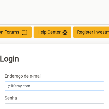
ion Forums
Help Center
Register Invest
Login
Autenticação
Endereço de e-mail
Senha