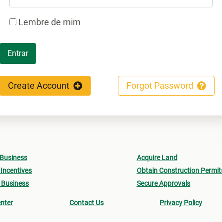
Lembre de mim
Entrar
Create Account
Forgot Password
 Business
Acquire Land
Incentives
Obtain Construction Permit
 Business
Secure Approvals
nter
Contact Us
Privacy Policy