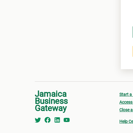
Jamaica
Start a
Business
Access 
Gateway
Close a
Help Ce