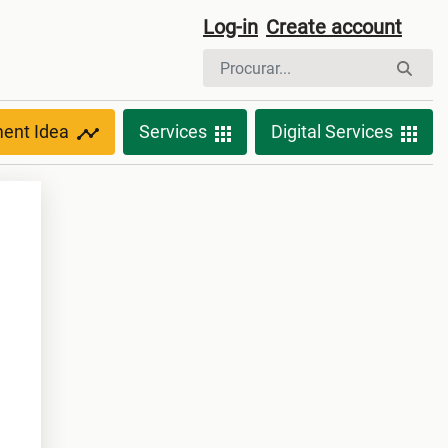
Log-in
Create account
ment Idea
Services
Digital Services