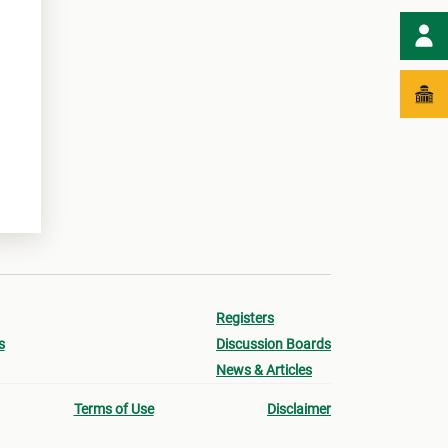
Registers
s
Discussion Boards
News & Articles
Terms of Use
Disclaimer