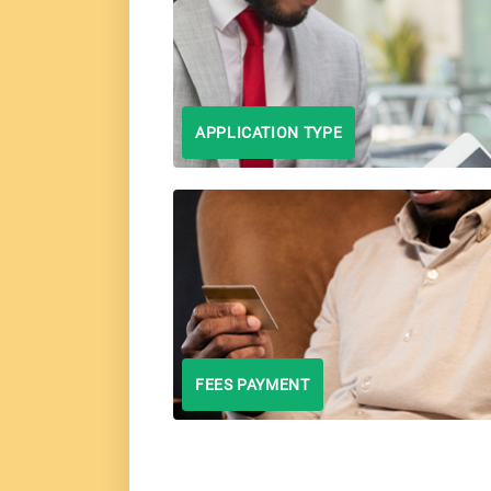
APPLICATION TYPE
FEES PAYMENT