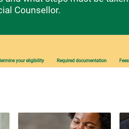
ial Counsellor.
ermine your eligibility
Required documentation
Fees