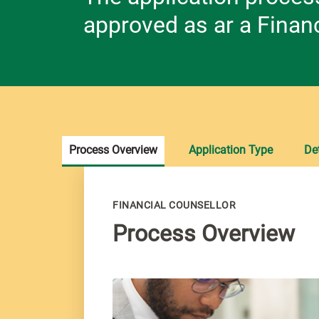
approved as ar a Financ
Process Overview
Application Type
Det
FINANCIAL COUNSELLOR
Process Overview