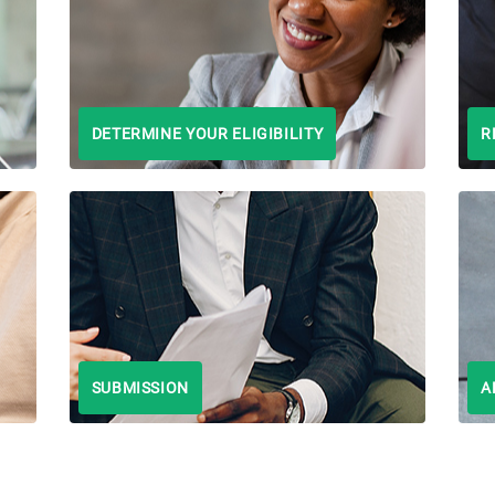
DETERMINE YOUR ELIGIBILITY
R
SUBMISSION
A