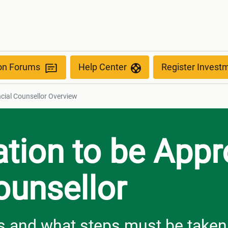
view
ion Forums
Help Center
Register Invest
ncial Counsellor Overview
ation to be App
ounsellor
 and what steps must be taken i