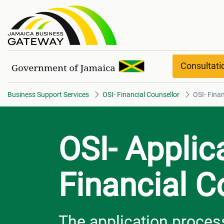
OSI- Financial Counsellor Over
Consultat
Business Support Services
OSI- Financial Counsellor
OSI- Fina
OSI- Applic
Financial C
The application process