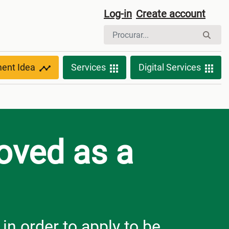
Log-in
Create account
ment Idea
Services
Digital Services
roved as a
n order to apply to be