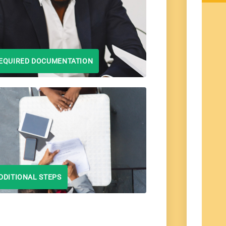
EQUIRED DOCUMENTATION
DDITIONAL STEPS