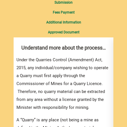
Submission
Fees Payment
Additional Information
Approved Document
Understand more about the process…
Com
pro
inf
Under the Quarries Control (Amendment) Act,
2015, any individual/company wishing to operate
To ap
a Quarry must first apply through the
Mines
Commissioner of Mines for a Quarry Licence.
appli
Therefore, no quarry material can be extracted
email
from any area without a license granted by the
also 
Minister with responsibility for mining.
downl
for o
A “Quarry” is any place (not being a mine as