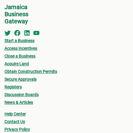
Jamaica
Tax C
Business
Loca
Gateway
Surve
showi
Start a Business
Compa
Access Incentives
see,
r
Close a Business
Compa
Acquire Land
Numb
Obtain Construction Permits
Two (
Secure Approvals
only).
Registers
Discussion Boards
For L
News & Articles
For r
Help Center
are n
Contact Us
prepa
Privacy Policy