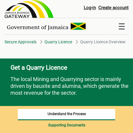
Quarry Licence Overview
Log-in
Create account
Secure Approvals
Quarry Licence
Quarry Licence Overview
Get a Quarry Licence
The local Mining and Quarrying sector is mainly
driven by bauxite and alumina, which generate the
most revenue for the sector.
Understand the Process
Supporting Documents