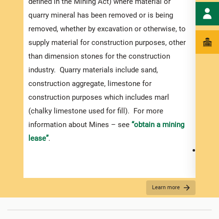
defined in the Mining Act) where material or
Appli
quarry mineral has been removed or is being
Your 
removed, whether by excavation or otherwise, to
be co
supply material for construction purposes, other
relev
than dimension stones for the construction
ensur
industry. Quarry materials include sand,
exped
construction aggregate, limestone for
pleas
construction purposes which includes marl
fully
(chalky limestone used for fill). For more
docum
information about Mines – see
“obtain a mining
the c
lease”
.
Proof
which
name 
Learn more
agree
appli
use t