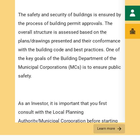
speci
The safety and security of buildings is ensured by
and t
the process of building permit approvals. The
ensur
overall structure is assessed based on the
exped
plans/drawings presented and their conformance
pleas
with the building code and best practices. One of
docum
the key goals of the Building Department of the
with 
Municipal Corporations (MCs) is to ensure public
safety.
Appli
The r
As an Investor, it is important that you first
as th
consult with the Local Planning
it is
Authority/Municipal Corporation before starting
two (
Learn more
on any detailed design work. Prior to submitting
For f
your application make sure that you have