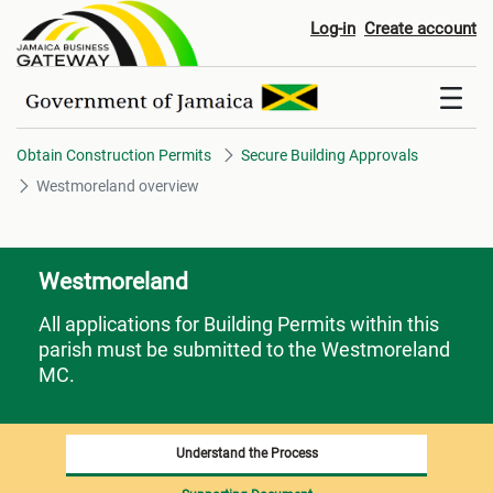
Westmoreland overview
Log-in
Create account
Obtain Construction Permits
Secure Building Approvals
Westmoreland overview
Westmoreland
All applications for Building Permits within this
parish must be submitted to the Westmoreland
MC.
Understand the Process