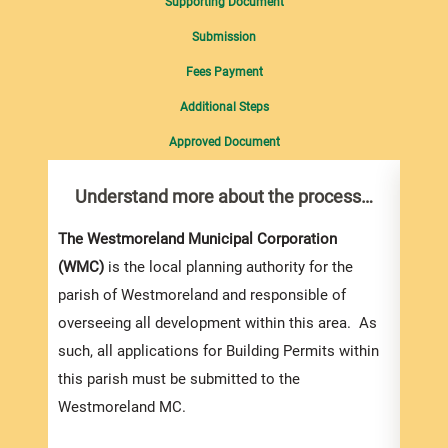
Supporting Document
Submission
Fees Payment
Additional Steps
Approved Document
Understand more about the process…
Com
pro
Inf
The Westmoreland Municipal Corporation
(WMC)
is the local planning authority for the
You m
parish of Westmoreland and responsible of
collec
overseeing all development within this area. As
Permi
such, all applications for Building Permits within
websi
this parish must be submitted to the
strai
Westmoreland MC.
the s
and l