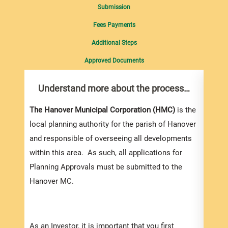
Submission
Fees Payments
Additional Steps
Approved Documents
Understand more about the process…
Com
pro
Inf
The Hanover Municipal Corporation (HMC)
is the
local planning authority for the parish of Hanover
You m
and responsible of overseeing all developments
colle
within this area. As such, all applications for
Appli
Planning Approvals must be submitted to the
For e
Hanover MC.
appli
be su
order
As an Investor, it is important that you first