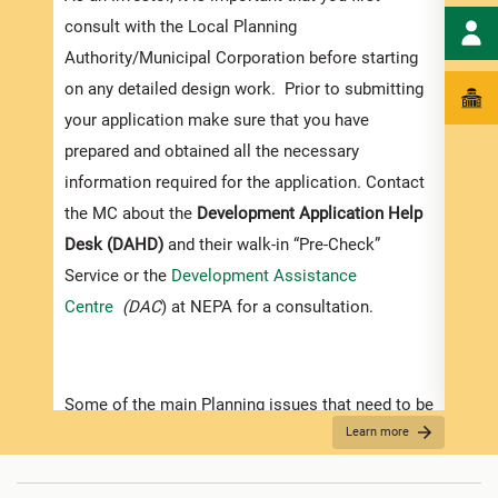
exped
consult with the Local Planning
pleas
Authority/Municipal Corporation before starting
docum
on any detailed design work. Prior to submitting
submi
your application make sure that you have
Appli
prepared and obtained all the necessary
information required for the application. Contact
The r
the MC about the
Development Application Help
as th
Desk (DAHD)
and their walk-in “Pre-Check”
recom
Service or the
Development Assistance
appro
Centre
(DAC
) at NEPA for a consultation.
furth
“
Secu
For D
Some of the main Planning issues that need to be
Learn more
considered when contemplating development in
•
Appl
Jamaica are listed below:
indic