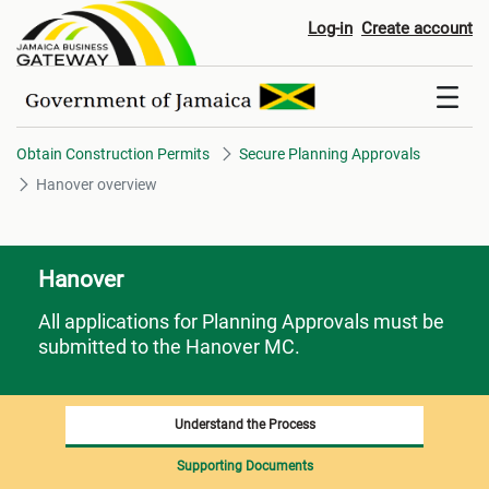
Hanover overview
Log-in
Create account
Obtain Construction Permits
Secure Planning Approvals
Hanover overview
Hanover
All applications for Planning Approvals must be
submitted to the Hanover MC.
Understand the Process
Supporting Documents