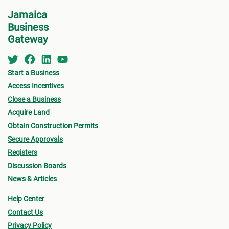
for w
• Zoning
Jamaica
form 
Business
- Existing Land use
Permi
Gateway
- Proposed Land use
•
Oth
submi
Start a Business
• Urban Limit
Access Incentives
- Fin
• Access (Ingress & Egress)
Close a Business
drawi
Acquire Land
• Traffic Flow
signe
Obtain Construction Permits
Archi
Secure Approvals
• Lot Size
Registers
- Sur
- Lot sizes vary based on location (urban/rural),
Discussion Boards
a loc
News & Articles
terrain, type of sewage solution
- Pro
Help Center
• Density (# habitable room/hectare)
(see
Contact Us
owner
• Height of Building
Privacy Policy