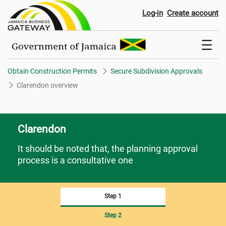
Clarendon overview
Log-in
Create account
Obtain Construction Permits
Secure Subdivision Approvals
Clarendon overview
Clarendon
It should be noted that, the planning approval
process is a consultative one
Step 1
Step 2