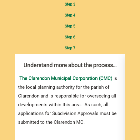
Step 3
Step 4
Step 5
Step 6
Step 7
Understand more about the process…
Com
pro
inf
The Clarendon Municipal Corporation (CMC)
is
the local planning authority for the parish of
You m
Clarendon and is responsible for overseeing all
colle
developments within this area. As such, all
Appro
applications for Subdivision Approvals must be
gener
submitted to the Clarendon MC.
simpl
Howev