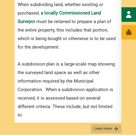
numbe
When subdividing land, whether existing or
divid
purchased,
a locally Commissioned Land
there
Surveyor
must be retained to prepare a plan of
submi
the entire property, this includes that portion,
incre
which is being bought or otherwise is to be used
proce
for the development.
timef
suppo
A subdivision plan is a large-scale map showing
compl
the surveyed land space as well as other
appli
information required by the Municipal
Corporation. When a subdivision application is
received, it is assessed based on several
Appli
different criteria. These include, but not limited
The r
to:
below
How the plans match the zoning regulations (in
Learn more
for S