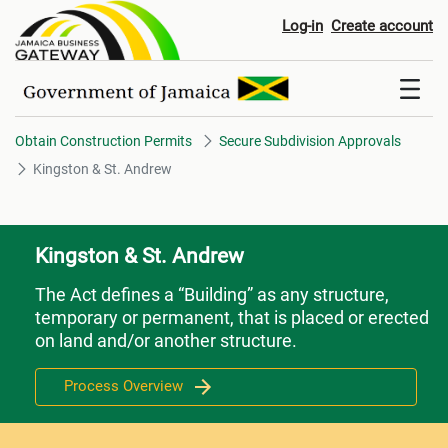
Kingston & St. Andrew
Log-in
Create account
Obtain Construction Permits
Secure Subdivision Approvals
Kingston & St. Andrew
Kingston & St. Andrew
The Act defines a “Building” as any structure,
temporary or permanent, that is placed or erected
on land and/or another structure.
Process Overview