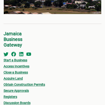
Jamaica
Business
Gateway
Start a Business
Access Incentives
Close a Business
Acquire Land
Obtain Construction Permits
Secure Approvals
Registers
Discussion Boards