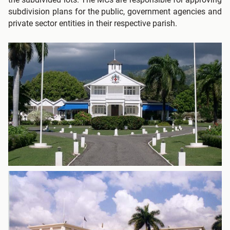
subdivision plans for the public, government agencies and
private sector entities in their respective parish.