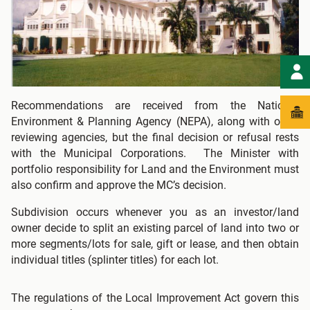
Recommendations are received from the National
Environment & Planning Agency (NEPA), along with other
reviewing agencies, but the final decision or refusal rests
with the Municipal Corporations. The Minister with
portfolio responsibility for Land and the Environment must
also confirm and approve the MC’s decision.
Subdivision occurs whenever you as an investor/land
owner decide to split an existing parcel of land into two or
more segments/lots for sale, gift or lease, and then obtain
individual titles (splinter titles) for each lot.
The regulations of the Local Improvement Act govern this