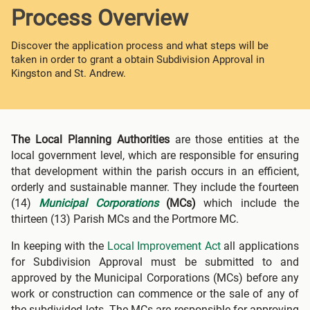
Process Overview
Discover the application process and what steps will be
taken in order to grant a obtain Subdivision Approval in
Kingston and St. Andrew.
The Local Planning Authorities
are those entities at the
local government level, which are responsible for ensuring
that development within the parish occurs in an efficient,
orderly and sustainable manner. They include the fourteen
(14)
Municipal Corporations
(MCs)
which include the
thirteen (13) Parish MCs and the Portmore MC.
In keeping with the
Local Improvement Act
all applications
for Subdivision Approval must be submitted to and
approved by the Municipal Corporations (MCs) before any
work or construction can commence or the sale of any of
the subdivided lots. The MCs are responsible for approving