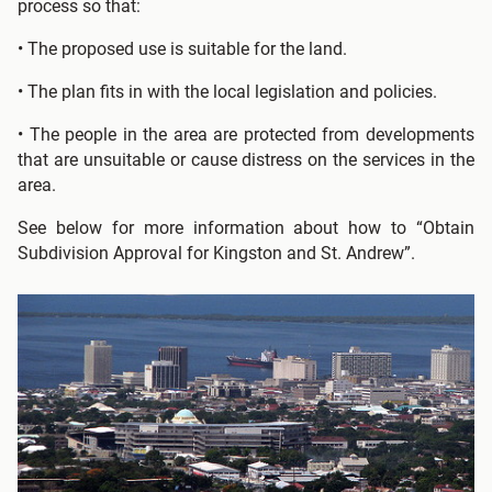
process so that:
• The proposed use is suitable for the land.
• The plan fits in with the local legislation and policies.
• The people in the area are protected from developments
that are unsuitable or cause distress on the services in the
area.
See below for more information about how to “Obtain
Subdivision Approval for Kingston and St. Andrew”.