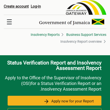
Insolvency Report overvie
Create account
Log-in
Insolvency Reports
Business Support Services
Insolvency Report overview
Status Verification Report and Insolvency
Assessment Report
Apply to the Office of the Supervisor of Insolvency
(OSI)for a Status Verification Report or an
Insolvency Assessment Report.
Apply now for your Report