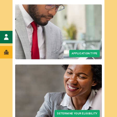
ent
APPLICATION TYPE
DETERMINE YOUR ELIGIBILITY