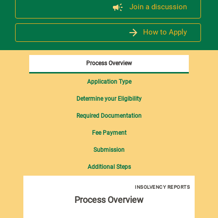
Join a discussion
How to Apply
Process Overview
Application Type
Determine your Eligibility
Required Documentation
Fee Payment
Submission
Additional Steps
INSOLVENCY REPORTS
Process Overview