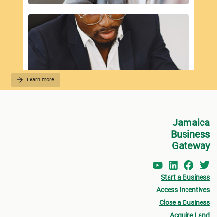
Learn more
REQUIRED DOCUMENTATION
Jamaica
Business
Gateway
Start a Business
Access Incentives
Close a Business
Acquire Land
FEES PAYMENT