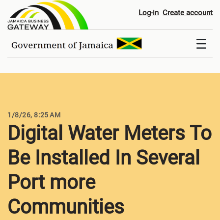
Digital Water Meters To Be Ins
Log-in
Create account
1/8/26, 8:25 AM
Digital Water Meters To
Be Installed In Several
Port more
Communities