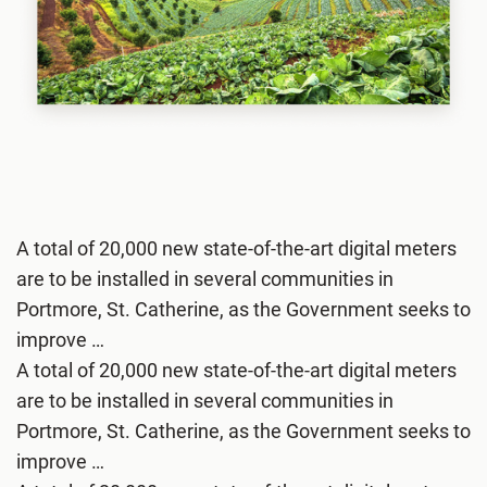
A total of 20,000 new state-of-the-art digital meters
are to be installed in several communities in
Portmore, St. Catherine, as the Government seeks to
improve …
A total of 20,000 new state-of-the-art digital meters
are to be installed in several communities in
Portmore, St. Catherine, as the Government seeks to
improve …