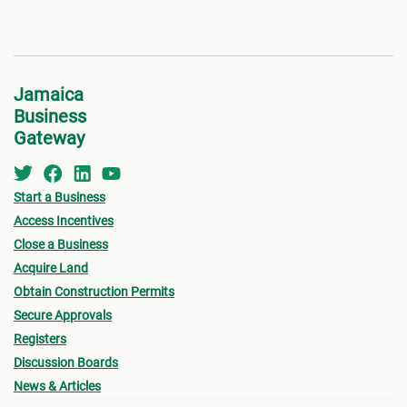
Jamaica
Business
Gateway
Start a Business
Access Incentives
Close a Business
Acquire Land
Obtain Construction Permits
Secure Approvals
Registers
Discussion Boards
News & Articles