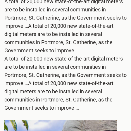
A total of 20,000 new state-of-the-art digital meters
are to be installed in several communities in
Portmore, St. Catherine, as the Government seeks to
improve …A total of 20,000 new state-of-the-art
digital meters are to be installed in several
communities in Portmore, St. Catherine, as the
Government seeks to improve …
A total of 20,000 new state-of-the-art digital meters
are to be installed in several communities in
Portmore, St. Catherine, as the Government seeks to
improve …A total of 20,000 new state-of-the-art
digital meters are to be installed in several
communities in Portmore, St. Catherine, as the
Government seeks to improve …