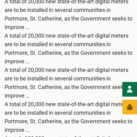
A total of 20,000 new state-of-the-art digital meters
are to be installed in several communities in
Portmore, St. Catherine, as the Government seeks to
improve …
A total of 20,000 new state-of-the-art digital meters
are to be installed in several communities in
Portmore, St. Catherine, as the Government seeks to
improve …
A total of 20,000 new state-of-the-art digital meters
are to be installed in several communities in
Portmore, St. Catherine, as the Government seeks to
improve …
A total of 20,000 new state-of-the-art digital meters
are to be installed in several communities in
Portmore, St. Catherine, as the Government seeks to
improve …