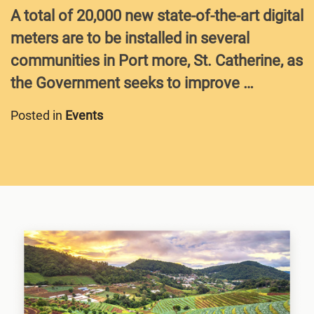
A total of 20,000 new state-of-the-art digital
meters are to be installed in several
communities in Port more, St. Catherine, as
the Government seeks to improve …
Posted in
Events