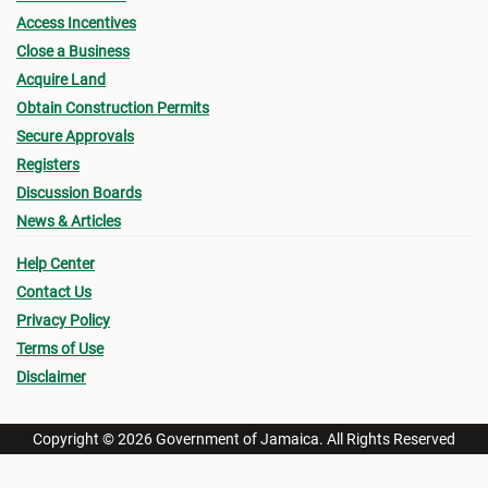
Access Incentives
Close a Business
Acquire Land
Obtain Construction Permits
Secure Approvals
Registers
Discussion Boards
News & Articles
Help Center
Contact Us
Privacy Policy
Terms of Use
Disclaimer
Copyright © 2026 Government of Jamaica. All Rights Reserved