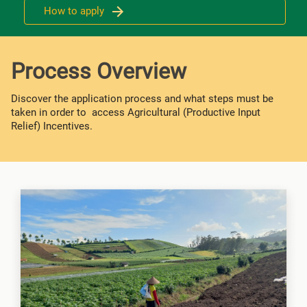
How to apply
Process Overview
Discover the application process and what steps must be
taken in order to access Agricultural (Productive Input
Relief) Incentives.