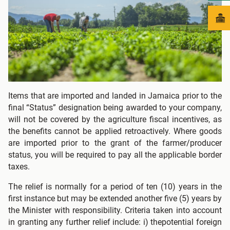
Items that are imported and landed in Jamaica prior to the
final “Status” designation being awarded to your company,
will not be covered by the agriculture fiscal incentives, as
the benefits cannot be applied retroactively. Where goods
are imported prior to the grant of the farmer/producer
status, you will be required to pay all the applicable border
taxes.
The relief is normally for a period of ten (10) years in the
first instance but may be extended another five (5) years by
the Minister with responsibility. Criteria taken into account
in granting any further relief include: i) thepotential foreign