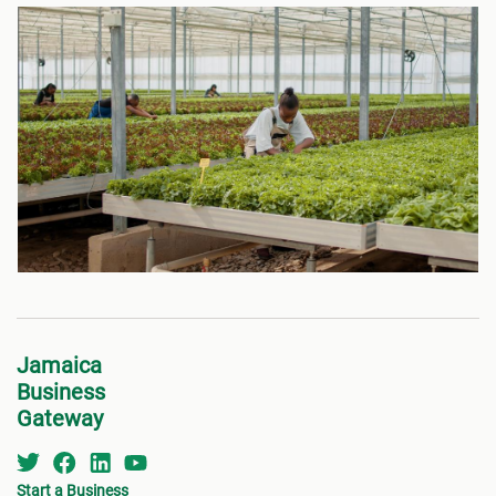
Jamaica
Business
Gateway
Start a Business