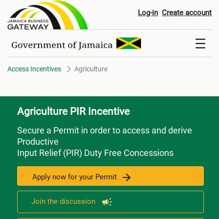
Agriculture
Log-in
Create account
Access Incentives
Agriculture
Agriculture PIR Incentive
Secure a Permit in order to access and derive
Productive
Input Relief (PIR) Duty Free Concessions
Apply now for your Permit
Join the discussion