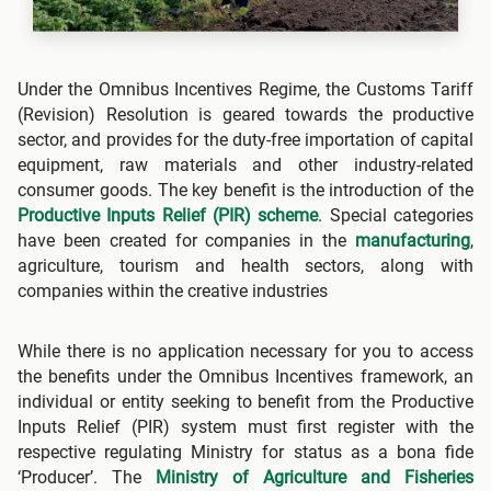
Under the Omnibus Incentives Regime, the Customs Tariff
(Revision) Resolution is geared towards the productive
sector, and provides for the duty-free importation of capital
equipment, raw materials and other industry-related
consumer goods. The key benefit is the introduction of the
Productive Inputs Relief (PIR) scheme
. Special categories
have been created for companies in the
manufacturing
,
agriculture, tourism and health sectors, along with
companies within the creative industries
While there is no application necessary for you to access
the benefits under the Omnibus Incentives framework, an
individual or entity seeking to benefit from the Productive
Inputs Relief (PIR) system must first register with the
respective regulating Ministry for status as a bona fide
‘Producer’. The
Ministry of Agriculture and Fisheries