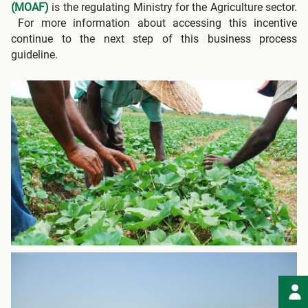
(MOAF)
is the regulating Ministry for the Agriculture sector.
For more information about accessing this incentive
continue to the next step of this business process
guideline.