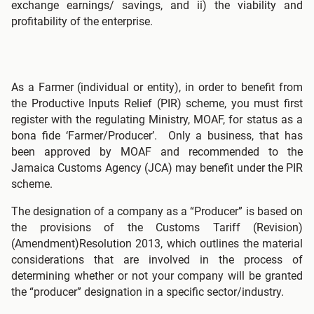
exchange earnings/ savings, and ii) the viability and
profitability of the enterprise.
As a Farmer (individual or entity), in order to benefit from
the Productive Inputs Relief (PIR) scheme, you must first
register with the regulating Ministry, MOAF, for status as a
bona fide ‘Farmer/Producer’. Only a business, that has
been approved by MOAF and recommended to the
Jamaica Customs Agency (JCA) may benefit under the PIR
scheme.
The designation of a company as a “Producer” is based on
the provisions of the Customs Tariff (Revision)
(Amendment)Resolution 2013, which outlines the material
considerations that are involved in the process of
determining whether or not your company will be granted
the “producer” designation in a specific sector/industry.