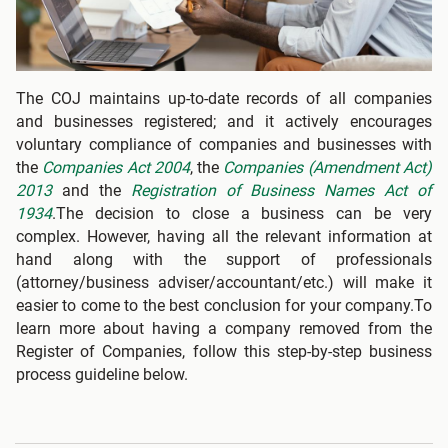
The COJ maintains up-to-date records of all companies
and businesses registered; and it actively encourages
voluntary compliance of companies and businesses with
the
Companies Act 2004
, the
Companies (Amendment Act)
2013
and the
Registration of Business Names Act of
1934
.The decision to close a business can be very
complex. However, having all the relevant information at
hand along with the support of professionals
(attorney/business adviser/accountant/etc.) will make it
easier to come to the best conclusion for your company.To
learn more about having a company removed from the
Register of Companies, follow this step-by-step business
process guideline below.