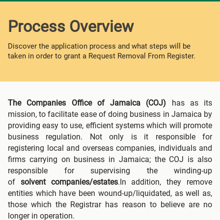
Process Overview
Discover the application process and what steps will be
taken in order to grant a Request Removal From Register.
The Companies Office of Jamaica (COJ)
has as its
mission, to facilitate ease of doing business in Jamaica by
providing easy to use, efficient systems which will promote
business regulation. Not only is it responsible for
registering local and overseas companies, individuals and
firms carrying on business in Jamaica; the COJ is also
responsible for supervising the winding-up
of
solvent
companies/estates
.In addition, they remove
entities which have been wound-up/liquidated, as well as,
those which the Registrar has reason to believe are no
longer in operation.