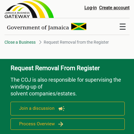
Request Removal from the Regi
Log-in
Create account
Close a Business
Request Removal from the Register
Request Removal From Register
The COJ is also responsible for supervising the
winding-up of
solvent companies/estates.
Join a discussion
Process Overview