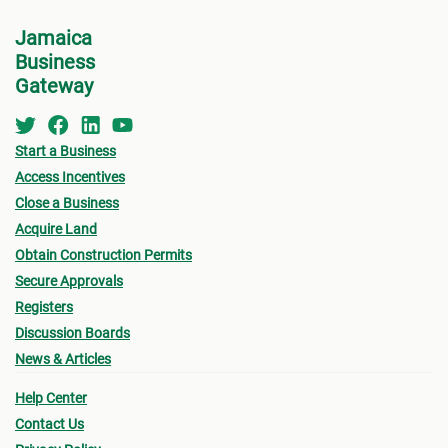
Jamaica
Business
Gateway
Start a Business
Access Incentives
Close a Business
Acquire Land
Obtain Construction Permits
Secure Approvals
Registers
Discussion Boards
News & Articles
Help Center
Contact Us