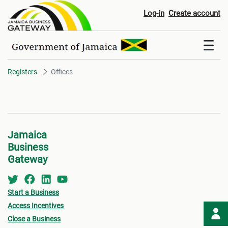
Offices
Log-in
Create account
Registers
Offices
Jamaica
Business
Gateway
Start a Business
Access Incentives
Close a Business