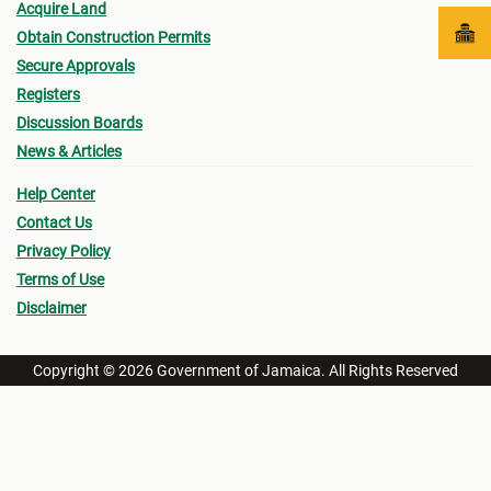
Acquire Land
Obtain Construction Permits
Secure Approvals
Registers
Discussion Boards
News & Articles
Help Center
Contact Us
Privacy Policy
Terms of Use
Disclaimer
Copyright © 2026 Government of Jamaica. All Rights Reserved