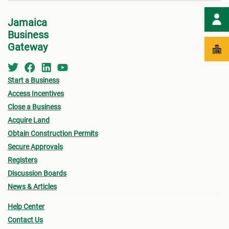
Jamaica
Business
Gateway
Start a Business
Access Incentives
Close a Business
Acquire Land
Obtain Construction Permits
Secure Approvals
Registers
Discussion Boards
News & Articles
Help Center
Contact Us