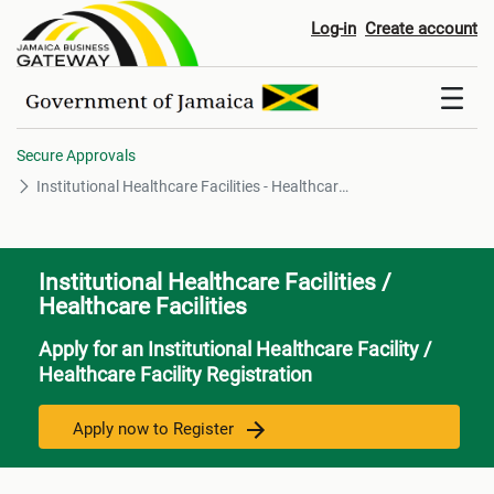
Institutional Healthcare Faciliti
Log-in
Create account
Secure Approvals
Institutional Healthcare Facilities - Healthcare Facilities
Institutional Healthcare Facilities /
Healthcare Facilities
Apply for an Institutional Healthcare Facility /
Healthcare Facility Registration
Apply now to Register