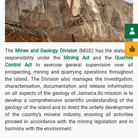
The
Mines and Geology Division
(MGD) has the statutory
responsibility under the
Mining Act
and the
Quarries
Control Act
to exercise general supervision over all
prospecting, mining and quarrying operations throughout
the island. The Division also manages the investigation,
characterisation, documentation and release information
on all aspects of the geology of Jamaica.Its mission is to
develop a comprehensive scientific understanding of the
geology of the island and to direct the orderly development
of the country’s mineral industry, ensuring all activities
proceed in accordance with the mining legislation and in
harmony with the environment.