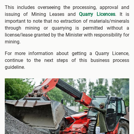
This includes overseeing the processing, approval and
issuing of Mining Leases and
Quarry Licences
. It is
important to note that no extraction of materials/minerals
through mining or quarrying is permitted without a
license/lease granted by the Minister with responsibility for
mining.
For more information about getting a Quarry Licence,
continue to the next steps of this business process
guideline.