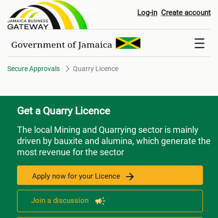
Quarry Licence
Log-in
Create account
Secure Approvals
Quarry Licence
Get a Quarry Licence
The local Mining and Quarrying sector is mainly
driven by bauxite and alumina, which generate the
most revenue for the sector
Apply now for your Licence
Join a discussion