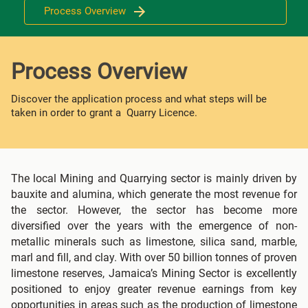
Process Overview
Process Overview
Discover the application process and what steps will be
taken in order to grant a Quarry Licence.
The local Mining and Quarrying sector is mainly driven by
bauxite and alumina, which generate the most revenue for
the sector. However, the sector has become more
diversified over the years with the emergence of non-
metallic minerals such as limestone, silica sand, marble,
marl and fill, and clay. With over 50 billion tonnes of proven
limestone reserves, Jamaica’s Mining Sector is excellently
positioned to enjoy greater revenue earnings from key
opportunities in areas such as the production of limestone