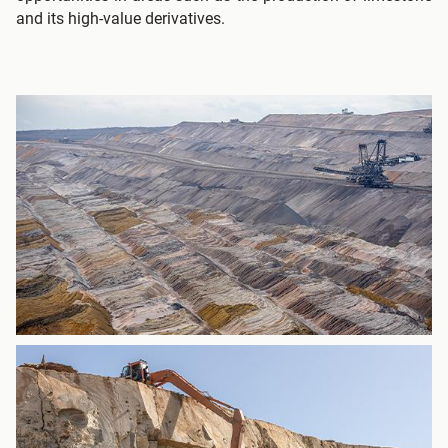
and its high-value derivatives.