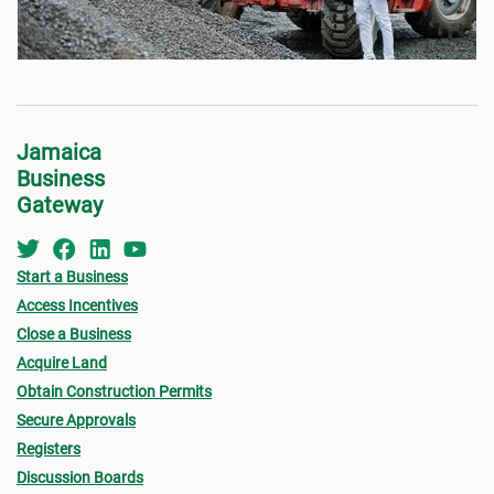
Jamaica
Business
Gateway
Start a Business
Access Incentives
Close a Business
Acquire Land
Obtain Construction Permits
Secure Approvals
Registers
Discussion Boards