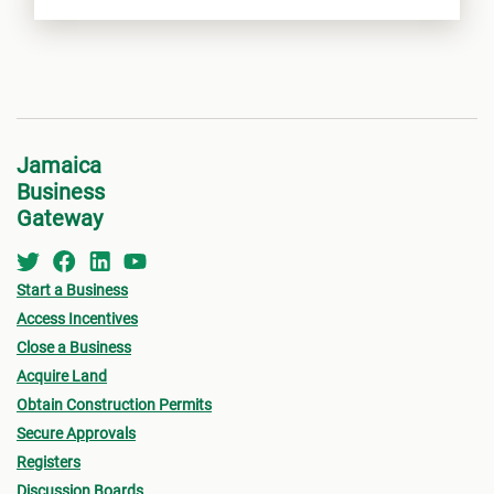
Jamaica
Business
Gateway
Start a Business
Access Incentives
Close a Business
Acquire Land
Obtain Construction Permits
Secure Approvals
Registers
Discussion Boards