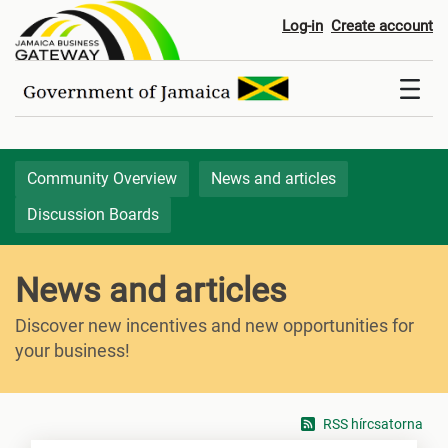
News & Articles
Log-in
Create account
Community Overview
News and articles
Discussion Boards
News and articles
Discover new incentives and new opportunities for
your business!
RSS hírcsatorna