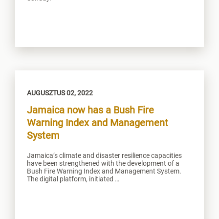
AUGUSZTUS 02, 2022
Jamaica now has a Bush Fire
Warning Index and Management
System
Jamaica’s climate and disaster resilience capacities
have been strengthened with the development of a
Bush Fire Warning Index and Management System.
The digital platform, initiated …