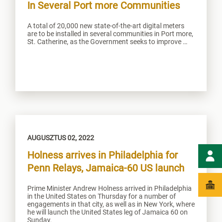
In Several Port more Communities
A total of 20,000 new state-of-the-art digital meters
are to be installed in several communities in Port more,
St. Catherine, as the Government seeks to improve …
AUGUSZTUS 02, 2022
Holness arrives in Philadelphia for
Penn Relays, Jamaica-60 US launch
Prime Minister Andrew Holness arrived in Philadelphia
in the United States on Thursday for a number of
engagements in that city, as well as in New York, where
he will launch the United States leg of Jamaica 60 on
Sunday.