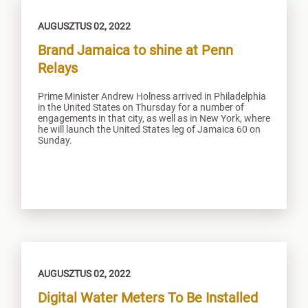
AUGUSZTUS 02, 2022
Brand Jamaica to shine at Penn
Relays
Prime Minister Andrew Holness arrived in Philadelphia
in the United States on Thursday for a number of
engagements in that city, as well as in New York, where
he will launch the United States leg of Jamaica 60 on
Sunday.
AUGUSZTUS 02, 2022
Digital Water Meters To Be Installed