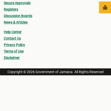
Secure Approvals
Registers
Discussion Boards
News & Articles
Help Center
Contact Us
Privacy Policy
Terms of Use
Disclaimer
Copyright © 2026 Government of Jamaica. All Rights Reserved