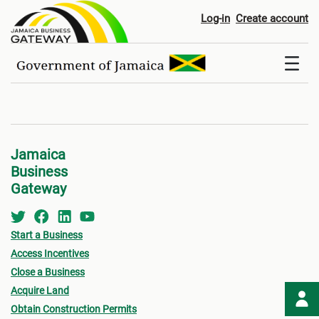
Registers
Log-in
Create account
Jamaica
Business
Gateway
Start a Business
Access Incentives
Close a Business
Acquire Land
Obtain Construction Permits