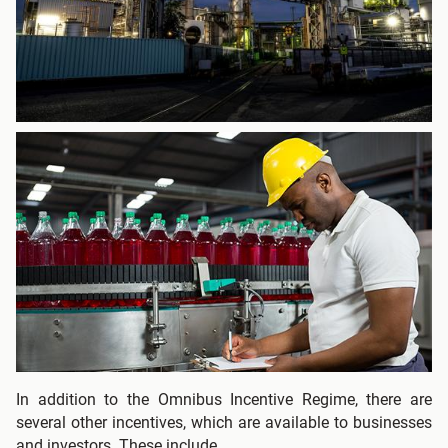
In addition to the Omnibus Incentive Regime, there are
several other incentives, which are available to businesses
and investors. These include.