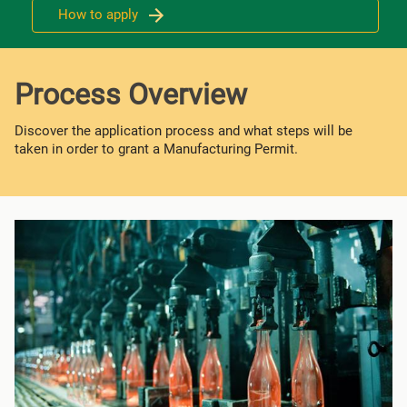
How to apply
Process Overview
Discover the application process and what steps will be
taken in order to grant a Manufacturing Permit.