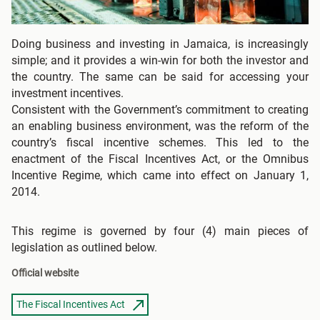
Doing business and investing in Jamaica, is increasingly
simple; and it provides a win-win for both the investor and
the country. The same can be said for accessing your
investment incentives.
Consistent with the Government’s commitment to creating
an enabling business environment, was the reform of the
country’s fiscal incentive schemes. This led to the
enactment of the Fiscal Incentives Act, or the Omnibus
Incentive Regime, which came into effect on January 1,
2014.
This regime is governed by four (4) main pieces of
legislation as outlined below.
Official website
The Fiscal Incentives Act