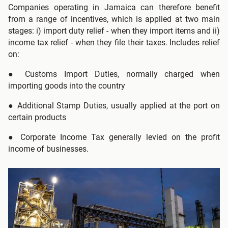
Companies operating in Jamaica can therefore benefit
from a range of incentives, which is applied at two main
stages: i) import duty relief - when they import items and ii)
income tax relief - when they file their taxes. Includes relief
on:
●
Customs Import Duties, normally charged when
importing goods into the country
●
Additional Stamp Duties, usually applied at the port on
certain products
● Corporate Income Tax generally levied on the profit
income of businesses.