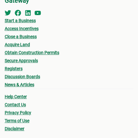
Gateway
Start a Business
Access Incentives
Close a Business
Acquire Land
Obtain Construction Permits
Secure Approvals
Registers
Discussion Boards
News & Articles
Help Center
Contact Us
Privacy Policy
Terms of Use
Disclaimer