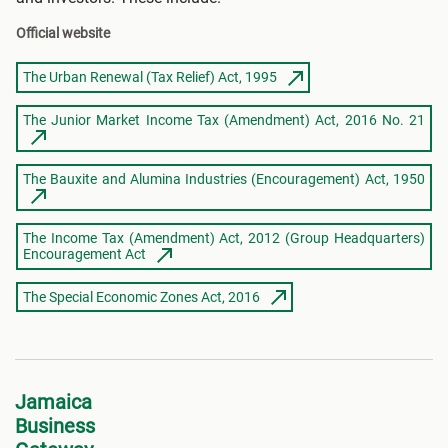
Official website
The Urban Renewal (Tax Relief) Act, 1995
The Junior Market Income Tax (Amendment) Act, 2016 No. 21
The Bauxite and Alumina Industries (Encouragement) Act, 1950
The Income Tax (Amendment) Act, 2012 (Group Headquarters)
Encouragement Act
The Special Economic Zones Act, 2016
Jamaica
Business