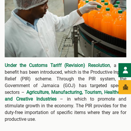
Under the Customs Tariff (Revision) Resolution
, a key
benefit has been introduced, which is the Productive Inputs
Relief (PIR) scheme. Through the PIR system, the
Government of Jamaica (GOJ) has targeted specific
sectors –
Agriculture, Manufacturing, Tourism, Healthcare
and Creative Industries
– in which to promote and
stimulate growth in the economy. The PIR provides for the
duty-free importation of specific items where they are for
productive use.