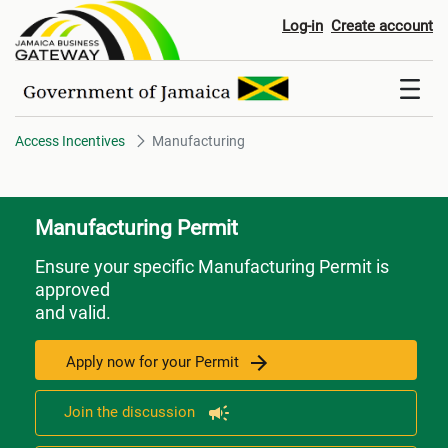
Manufacturing
Log-in
Create account
Access Incentives
Manufacturing
Manufacturing Permit
Ensure your specific Manufacturing Permit is
approved
and valid.
Apply now for your Permit
Join the discussion