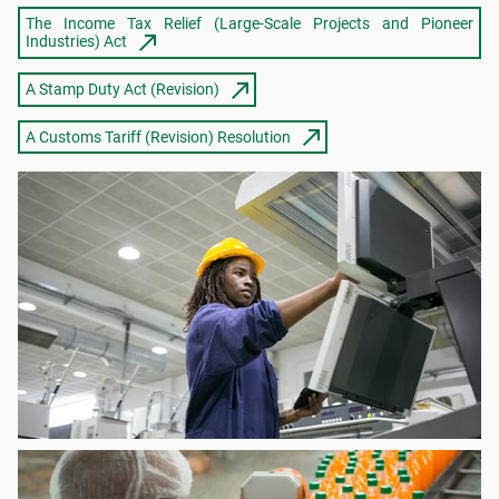
The Income Tax Relief (Large-Scale Projects and Pioneer
Industries) Act
A Stamp Duty Act (Revision)
A Customs Tariff (Revision) Resolution