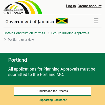
Portland overview
Log-in
Create account
Obtain Construction Permits
Secure Building Approvals
Portland overview
Portland
All applications for Planning Approvals must be
submitted to the Portland MC.
Understand the Process
Supporting Document