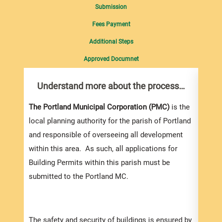
Submission
Fees Payment
Additional Steps
Approved Documnet
Understand more about the process…
Com
pro
Inf
The Portland Municipal Corporation (PMC)
is the
local planning authority for the parish of Portland
You m
and responsible of overseeing all development
collec
within this area. As such, all applications for
Permi
Building Permits within this parish must be
websi
submitted to the Portland MC.
strai
the s
and l
The safety and security of buildings is ensured by