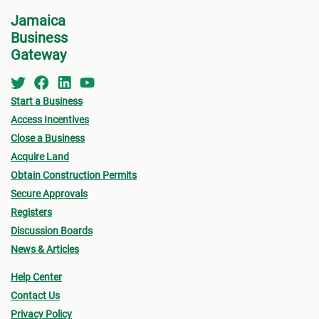
information required for the application. Contact
Jamaica
the MC about the
Development Application Help
Business
Desk (DAHD)
and their walk-in “Pre-Check”
Gateway
For B
Service or the
Development Assistance
Centre
(DAC
) at NEPA for a consultation.
•
Appl
Start a Business
indic
Access Incentives
for w
Close a Business
“
Appl
Acquire Land
Obtain Construction Permits
•
Oth
Secure Approvals
submi
Registers
- Fin
Discussion Boards
News & Articles
drawi
signe
Help Center
Archi
Contact Us
Privacy Policy