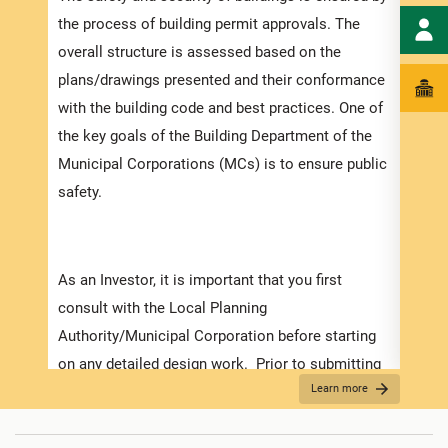
speci
the process of building permit approvals. The
and t
overall structure is assessed based on the
ensur
plans/drawings presented and their conformance
exped
with the building code and best practices. One of
pleas
the key goals of the Building Department of the
docum
Municipal Corporations (MCs) is to ensure public
with 
safety.
Appli
As an Investor, it is important that you first
The r
consult with the Local Planning
as th
Authority/Municipal Corporation before starting
it is
on any detailed design work. Prior to submitting
two (
Learn more
your application make sure that you have
For f
prepared and obtained all the necessary
“
Secu