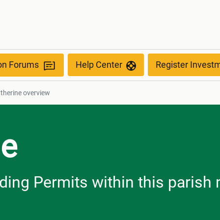
ion Forums
Help Center
Register Invest
atherine overview
ne
ilding Permits within this paris