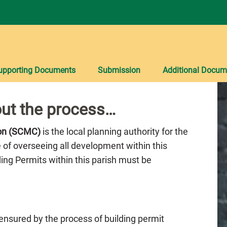
upporting Documents
Submission
Additional Docum
ut the process…
ion (SCMC)
is the local planning authority for the
e of overseeing all development within this
lding Permits within this parish must be
 ensured by the process of building permit