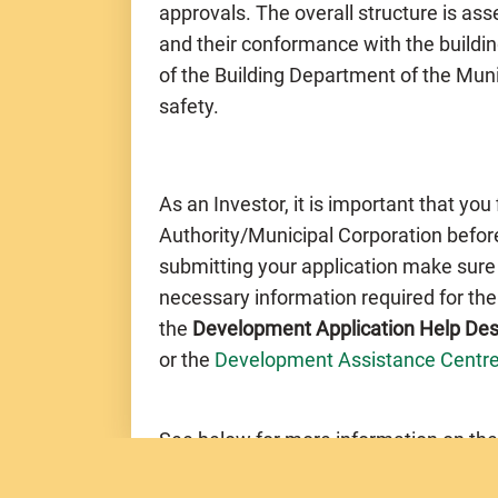
approvals. The overall structure is a
and their conformance with the buildin
of the Building Department of the Muni
safety.
As an Investor, it is important that you
Authority/Municipal Corporation before
submitting your application make sure
necessary information required for th
the
Development Application Help De
or the
Development Assistance Centr
See below for more information on the