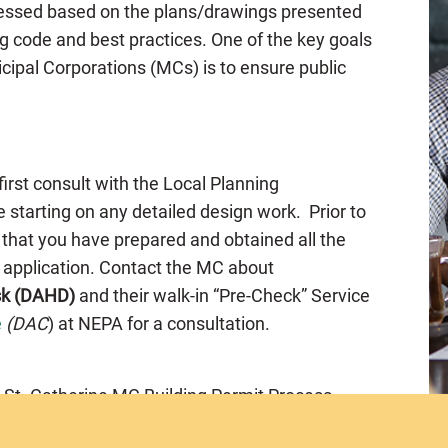
ssessed based on the plans/drawings presented
g code and best practices. One of the key goals
cipal Corporations (MCs) is to ensure public
 first consult with the Local Planning
 starting on any detailed design work. Prior to
 that you have prepared and obtained all the
e application. Contact the MC about
sk (DAHD)
and their walk-in “Pre-Check” Service
e
(DAC
) at NEPA for a consultation.
 St. Catherine MC Building Permit Process.