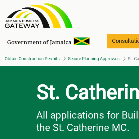
St. Catherine overview
Consultat
Obtain Construction Permits
Secure Planning Approvals
St. C
St. Catheri
All applications for Bu
the St. Catherine MC.