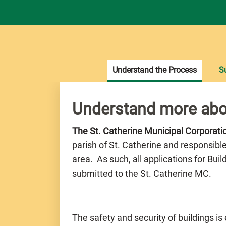
Understand the Process
S
Understand more abo
The St. Catherine Municipal Corporat
parish of St. Catherine and responsibl
area. As such, all applications for Bui
submitted to the St. Catherine MC.
The safety and security of buildings is