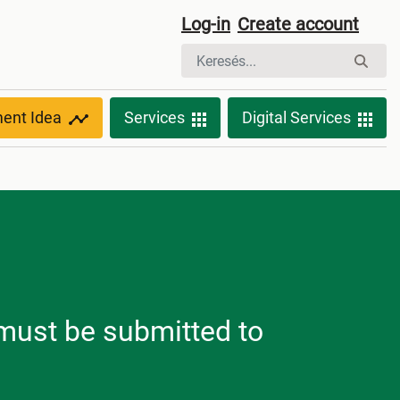
Log-in
Create account
ment Idea
Services
Digital Services
h must be submitted to