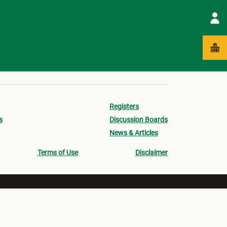
Registers
s
Discussion Boards
News & Articles
Terms of Use
Disclaimer