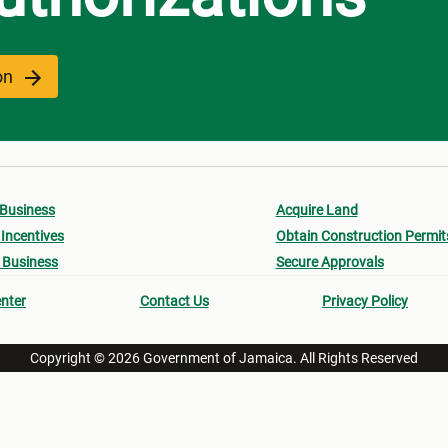
ion
 Business
Acquire Land
Incentives
Obtain Construction Permit
 Business
Secure Approvals
nter
Contact Us
Privacy Policy
Copyright © 2026 Government of Jamaica. All Rights Reserved