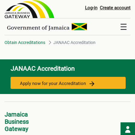
JANAAC Accreditation
Log-in
Create account
Obtain Accreditations
JANAAC Accreditation
JANAAC Accreditation
Apply now for your Accreditation
Jamaica
Business
Gateway