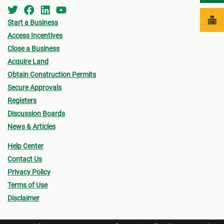
Start a Business
Access Incentives
Close a Business
Acquire Land
Obtain Construction Permits
Secure Approvals
Registers
Discussion Boards
News & Articles
Help Center
Contact Us
Privacy Policy
Terms of Use
Disclaimer