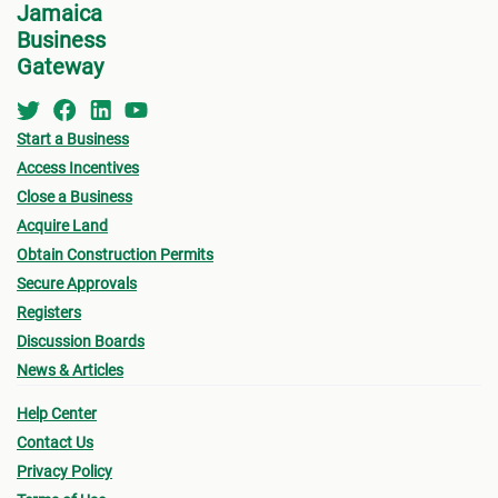
Jamaica
Factories Corporation of Jamaica (FCJ), -
Business
whether by lease or sale, you will need to do the
Gateway
following:
Start a Business
Respond to a specific Request for Proposal
; or
Access Incentives
Submit a written unsolicited Expression of
Close a Business
Interest (EOI)
; and
Acquire Land
Visit their offices
and be guided by the following
Obtain Construction Permits
steps.
Secure Approvals
Registers
Discussion Boards
News & Articles
Help Center
Contact Us
Privacy Policy