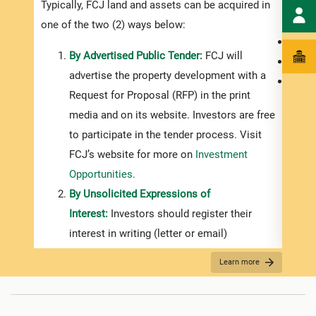
Typically, FCJ land and assets can be acquired in
infor
one of the two (2) ways below:
the i
By Advertised Public Tender:
FCJ will
the p
advertise the property development with a
a pur
Request for Proposal (RFP) in the print
media and on its website. Investors are free
to participate in the tender process. Visit
FCJ’s website for more on
Investment
Opportunities.
By Unsolicited Expressions of
Interest:
Investors should register their
interest in writing (letter or email)
addressed to the FCJ’s General Manager.
Learn more
If you intend to acquire land/assets from the