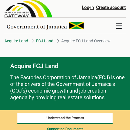
Acquire FCJ Land Overview
Log-in
Create account
Acquire Land
FCJ Land
Acquire FCJ Land Overview
Acquire FCJ Land
The Factories Corporation of Jamaica(FCJ) is one
of the drivers of the Government of Jamaica’s
(GOJ’s) economic growth and job creation
agenda by providing real estate solutions.
Understand the Process
Supporting Documents