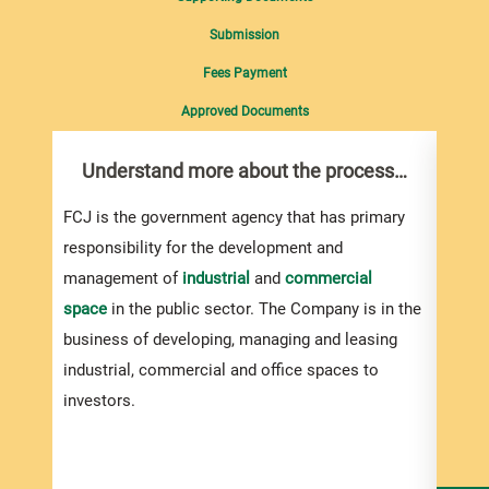
Submission
Fees Payment
Approved Documents
Understand more about the process…
Pre
Int
Sup
FCJ is the government agency that has primary
responsibility for the development and
If yo
management of
industrial
and
commercial
biddi
space
in the public sector. The Company is in the
the s
business of developing, managing and leasing
be su
industrial, commercial and office spaces to
investors.
If yo
shoul