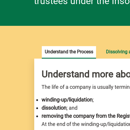
trustees under the Inso
Understand the Process
Dissolving
Understand more abo
The life of a company is usually termi
winding-up/liquidation
;
dissolution
; and
removing the company from the Regis
At the end of the winding-up/liquidatio