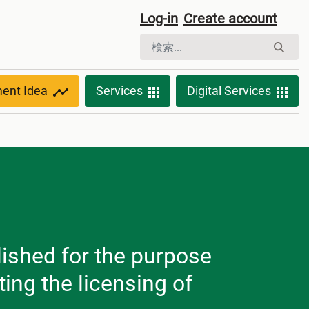
Log-in
Create account
ment Idea
Services
Digital Services
lished for the purpose
ting the licensing of