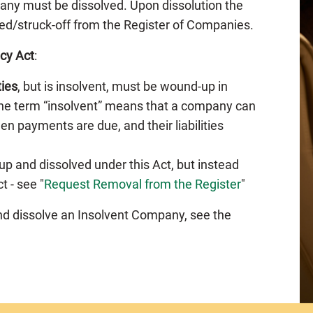
any must be dissolved. Upon dissolution the
ed/struck-off from the Register of Companies.
cy Act
:
ties
, but is insolvent, must be wound-up in
The term “insolvent” means that a company can
en payments are due, and their liabilities
p and dissolved under this Act, but instead
 - see "
Request Removal from the Register
"
nd dissolve an Insolvent Company, see the