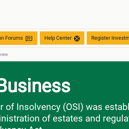
ion Forums
Help Center
Register Invest
rview
 Business
r of Insolvency (OSI) was estab
nistration of estates and regula