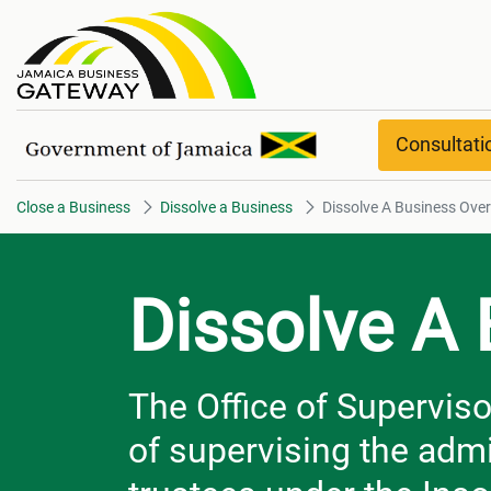
Dissolve A Business Overview
Consultat
Close a Business
Dissolve a Business
Dissolve A Business Ove
Dissolve A
The Office of Superviso
of supervising the admi