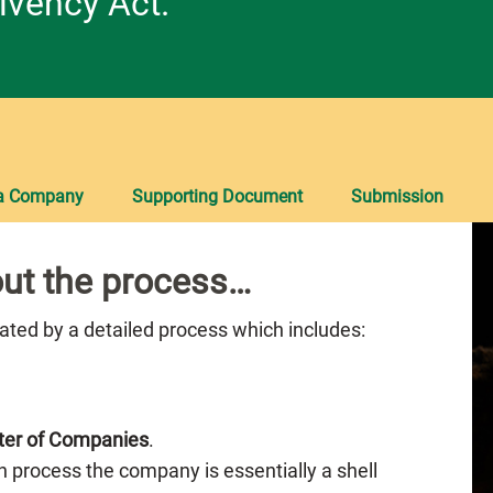
lvency Act.
 a Company
Supporting Document
Submission
ut the process…
nated by a detailed process which includes:
ter of Companies
.
n process the company is essentially a shell