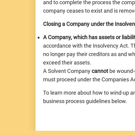
and to complete the process the comp
company ceases to exist and is remov
Closing a Company under the Insolven
A Company, which has assets or liabili
accordance with the Insolvency Act. 
no longer pay their creditors as and wh
exceed their assets.
A Solvent Company
cannot
be wound-u
must proceed under the Companies Act
To learn more about how to wind-up a
business process guidelines below.