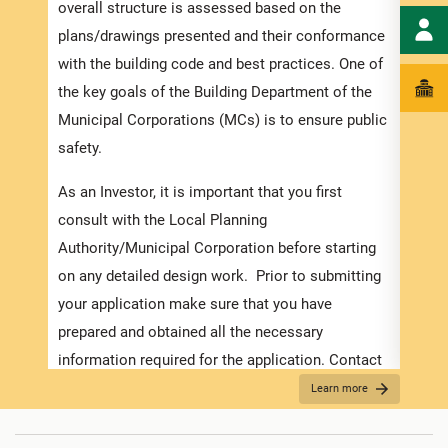
speci
overall structure is assessed based on the
and t
plans/drawings presented and their conformance
ensur
with the building code and best practices. One of
exped
the key goals of the Building Department of the
pleas
Municipal Corporations (MCs) is to ensure public
docum
safety.
with 
As an Investor, it is important that you first
Appli
consult with the Local Planning
Authority/Municipal Corporation before starting
The r
on any detailed design work. Prior to submitting
as th
your application make sure that you have
it is
prepared and obtained all the necessary
two (
information required for the application. Contact
For f
the MC about the
Development Application Help
Learn more
“
Secu
Desk (DAHD)
and their walk-in “Pre-Check”
For B
Service or the
Development Assistance