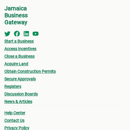
Centre
(DAC
) at NEPA for a consultation.
Jamaica
•
Appl
Business
indic
See below for more information on the St.
Gateway
for w
Thomas MC Building Permit Process.
“
Appl
Start a Business
•
Oth
Access Incentives
submi
Close a Business
Acquire Land
- Fin
Obtain Construction Permits
drawi
Secure Approvals
signe
Registers
Archi
Discussion Boards
News & Articles
- Sur
Help Center
a loc
Contact Us
- Pro
Privacy Policy