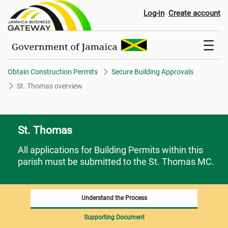
St. Thomas overview
Log-in
Create account
Obtain Construction Permits
Secure Building Approvals
St. Thomas overview
St. Thomas
All applications for Building Permits within this
parish must be submitted to the St. Thomas MC.
Understand the Process
Supporting Document