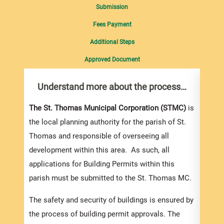
Submission
Fees Payment
Additional Steps
Approved Document
Understand more about the process…
Com
pro
Inf
The St. Thomas Municipal Corporation (STMC)
is
the local planning authority for the parish of St.
You m
Thomas and responsible of overseeing all
collec
development within this area. As such, all
Permi
applications for Building Permits within this
websi
parish must be submitted to the St. Thomas MC.
strai
the s
The safety and security of buildings is ensured by
and l
the process of building permit approvals. The