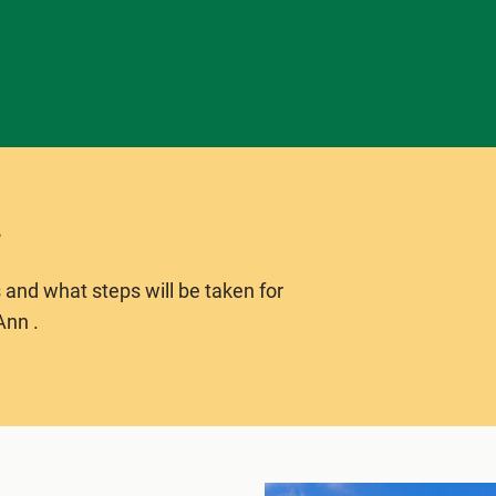
 and what steps will be taken for
Ann .