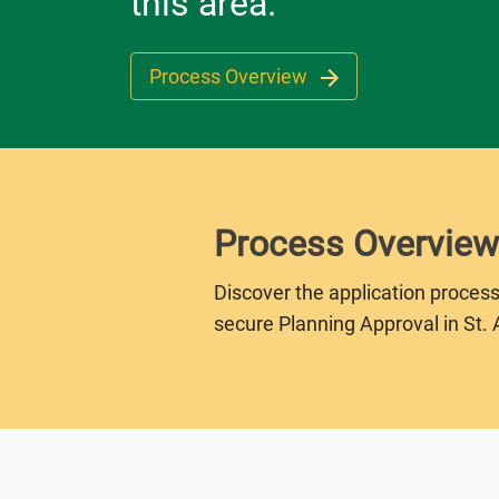
this area.
Process Overview
Process Overview
Discover the application process
secure Planning Approval in St. 