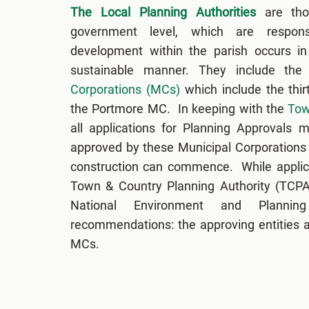
The Local Planning Authorities
are thos
government level, which are respons
development within the parish occurs in 
sustainable manner. They include the
Corporations (MCs)
which include the thi
the Portmore MC. In keeping with the
Tow
all applications for Planning Approvals
approved by these Municipal Corporations
construction can commence. While applic
Town & Country Planning Authority (TCPA)
National Environment and Planni
recommendations: the approving entities ar
MCs.