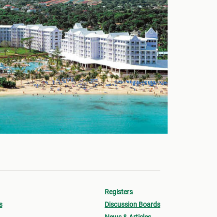
Registers
s
Discussion Boards
News & Articles