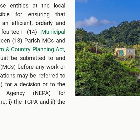
e entities at the local
ible for ensuring that
an efficient, orderly and
 fourteen (14)
Municipal
rteen (13) Parish MCs and
n & Country Planning Act
,
 must be submitted to and
 (MCs) before any work or
ations may be referred to
 for a decision or to the
ng Agency (NEPA) for
e: i) the TCPA and ii) the