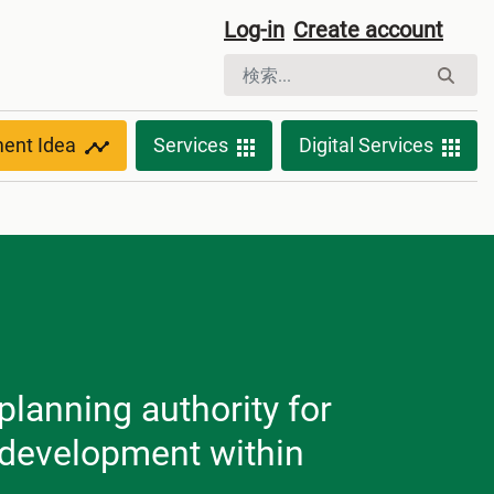
Log-in
Create account
ment Idea
Services
Digital Services
planning authority for
l development within