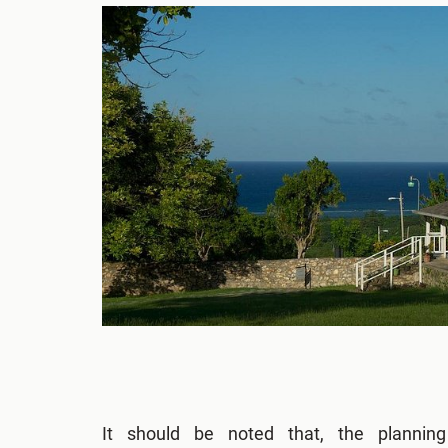
It should be noted that, the plannin