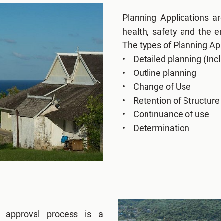
Planning Applications a
health, safety and the 
The types of Planning App
• Detailed planning (Incl
• Outline planning
• Change of Use
• Retention of Structure
• Continuance of use
• Determination
g approval process is a