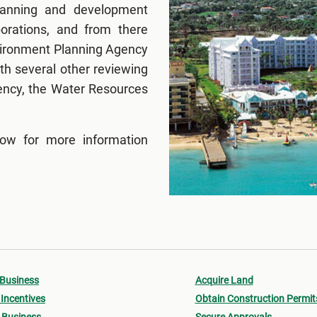
lanning and development
porations, and from there
nvironment Planning Agency
h several other reviewing
ency, the Water Resources
low for more information
 Business
Acquire Land
Incentives
Obtain Construction Permit
 Business
Secure Approvals