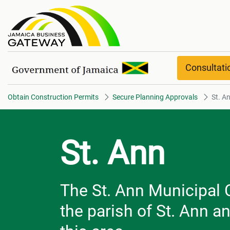
St. Ann
Consultat
Obtain Construction Permits
Secure Planning Approvals
St. A
St. Ann
The St. Ann Municipal C
the parish of St. Ann a