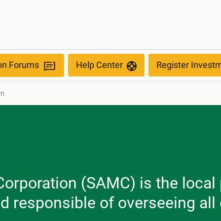
ion Forums
Help Center
Register Invest
nn
orporation (SAMC) is the local 
nd responsible of overseeing al