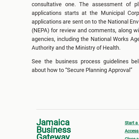
consultative one. The assessment of p
applications starts at the Municipal Cor
applications are sent on to the National E
(NEPA) for review and comments, along wit
agencies, including the National Works Ag
Authority and the Ministry of Health.
See the business process guidelines be
about how to “Secure Planning Approval”
Jamaica
Start a
Business
Access 
Gateway
Close a