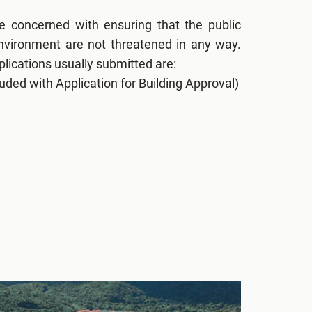
re concerned with ensuring that the public
environment are not threatened in any way.
lications usually submitted are:
uded with Application for Building Approval)