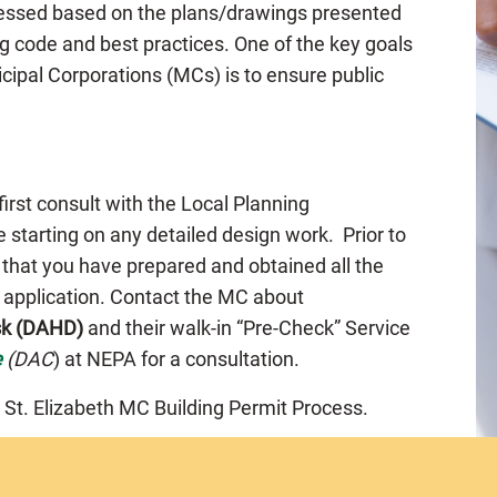
ssessed based on the plans/drawings presented
g code and best practices. One of the key goals
cipal Corporations (MCs) is to ensure public
 first consult with the Local Planning
 starting on any detailed design work. Prior to
 that you have prepared and obtained all the
e application. Contact the MC about
sk (DAHD)
and their walk-in “Pre-Check” Service
e
(DAC
) at NEPA for a consultation.
 St. Elizabeth MC Building Permit Process.