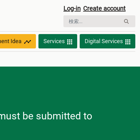
Log-in
Create account
ment Idea
Services
Digital Services
h must be submitted to