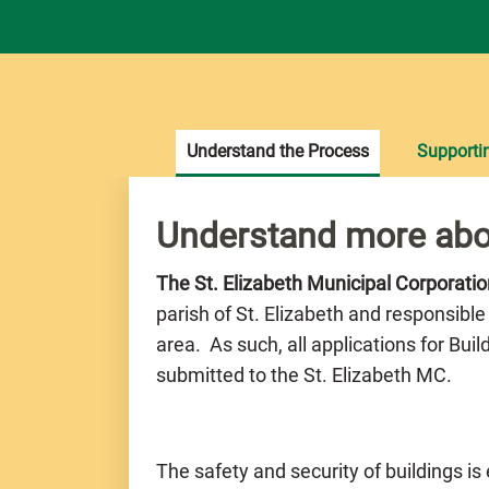
Understand the Process
Supporti
Understand more abo
The St. Elizabeth Municipal Corporati
parish of St. Elizabeth and responsible
area. As such, all applications for Bui
submitted to the St. Elizabeth MC.
The safety and security of buildings is