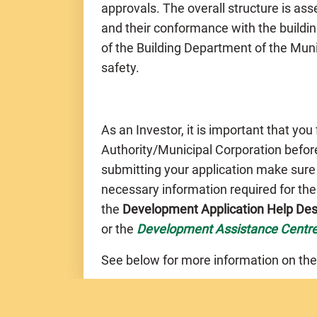
approvals. The overall structure is a
and their conformance with the buildin
of the Building Department of the Muni
safety.
As an Investor, it is important that you
Authority/Municipal Corporation before
submitting your application make sure
necessary information required for th
the
Development Application Help De
or the
Development Assistance Centr
See below for more information on the