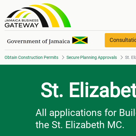
St. Elizabeth overview
Consultat
Obtain Construction Permits
Secure Planning Approvals
St. E
St. Elizabe
All applications for Bu
the St. Elizabeth MC.