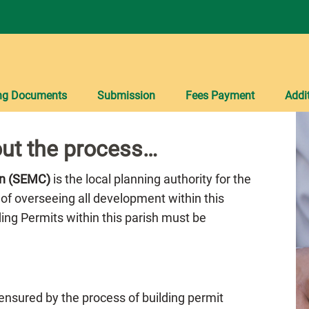
ng Documents
Submission
Fees Payment
Addi
ut the process…
on (SEMC)
is the local planning authority for the
 of overseeing all development within this
lding Permits within this parish must be
 ensured by the process of building permit