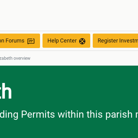
ion Forums
Help Center
Register Invest
lizabeth overview
th
ilding Permits within this paris