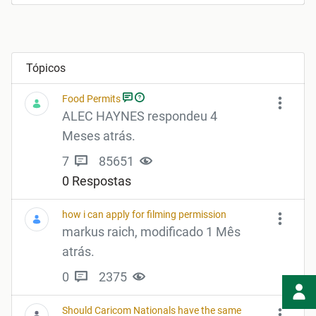
Tópicos
Food Permits
ALEC HAYNES respondeu 4
Meses atrás.
7
85651
0 Respostas
how i can apply for filming permission
markus raich, modificado 1 Mês
atrás.
0
2375
Should Caricom Nationals have the same