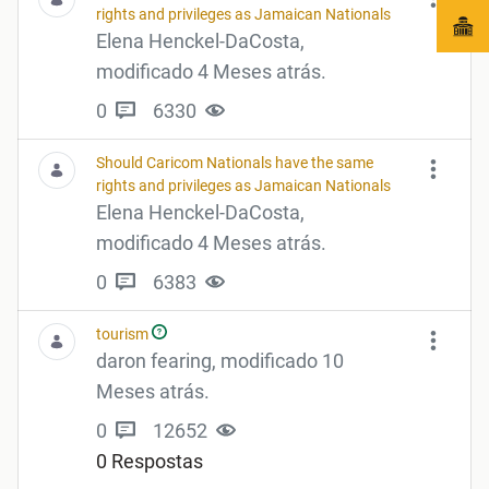
rights and privileges as Jamaican Nationals
Elena Henckel-DaCosta,
modificado 4 Meses atrás.
0
6330
Should Caricom Nationals have the same
rights and privileges as Jamaican Nationals
Elena Henckel-DaCosta,
modificado 4 Meses atrás.
0
6383
tourism
daron fearing, modificado 10
Meses atrás.
0
12652
0 Respostas