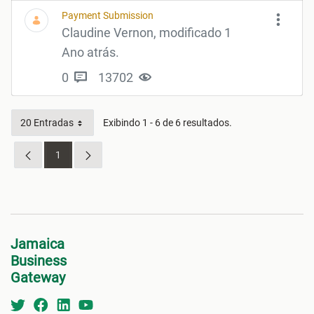
Payment Submission
Claudine Vernon, modificado 1
Ano atrás.
0
13702
20 Entradas
Exibindo 1 - 6 de 6 resultados.
1
Página
Jamaica
Business
Gateway