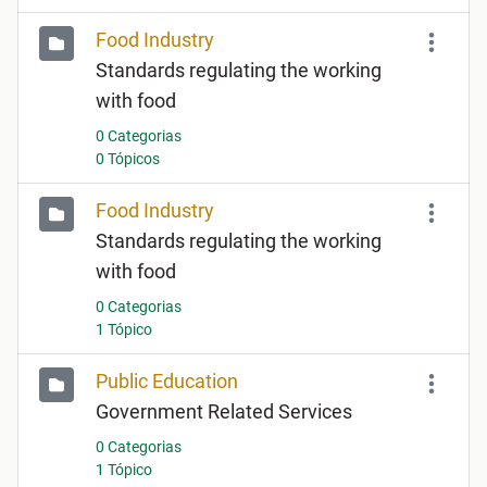
Food Industry
Standards regulating the working
with food
0 Categorias
0 Tópicos
Food Industry
Standards regulating the working
with food
0 Categorias
1 Tópico
Public Education
Government Related Services
0 Categorias
1 Tópico