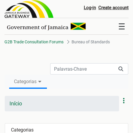
Bureau of Standards
Log-in
Create account
G2B Trade Consultation Forums
Bureau of Standards
Categorias
Início
Categorias