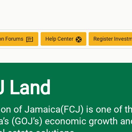
ion Forums
Help Center
Register Invest
J Land
on of Jamaica(FCJ) is one of th
’s (GOJ’s) economic growth and