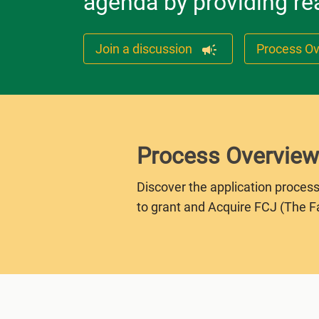
agenda by providing rea
Join a discussion
Process O
Process Overview
Discover the application process
to grant and Acquire FCJ (The F