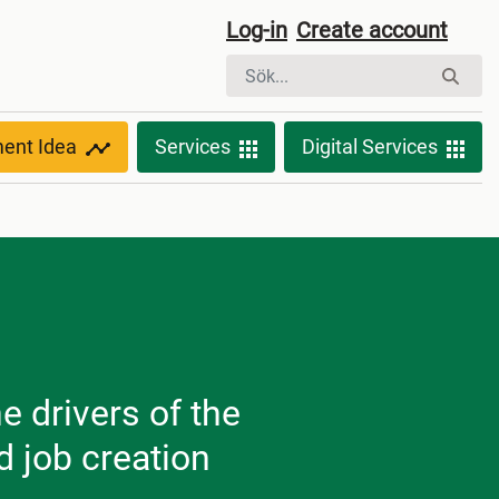
Log-in
Create account
ment Idea
Services
Digital Services
e drivers of the
 job creation