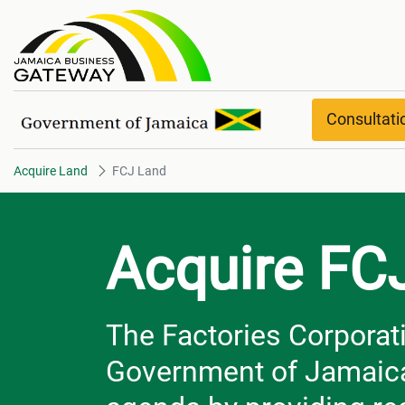
FCJ Land
Consultat
Acquire Land
FCJ Land
Acquire FC
The Factories Corporati
Government of Jamaica