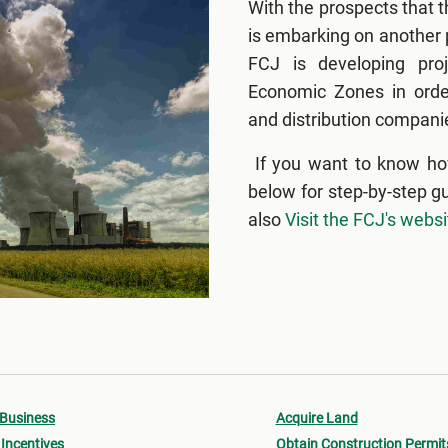
With the prospects that 
is embarking on another p
FCJ is developing proj
Economic Zones in order
and distribution companie
If you want to know ho
below for step-by-step g
also
Visit the FCJ's websi
 Business
Acquire Land
Incentives
Obtain Construction Permit