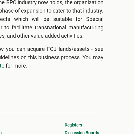
the BPO industry now holds, the organization
hase of expansion to cater to that industry.
ects which will be suitable for Special
 to facilitate transnational manufacturing
s, and other value added activities.
w you can acquire FCJ lands/assets - see
uidelines on this business process. You may
te
for more.
Registers
s
Discussion Boards