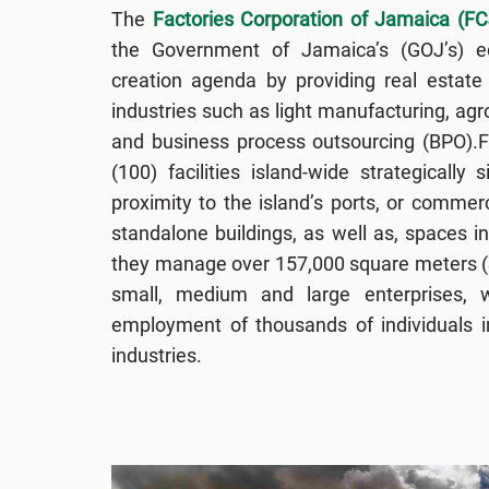
The
Factories Corporation of Jamaica (FC
the Government of Jamaica’s (GOJ’s) 
creation agenda by providing real estate 
industries such as light manufacturing, ag
and business process outsourcing (BPO).
(100) facilities island-wide strategically 
proximity to the island’s ports, or commerc
standalone buildings, as well as, spaces in
they manage over 157,000 square meters (S
small, medium and large enterprises, w
employment of thousands of individuals i
industries.