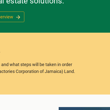
l estate solutions.
verview
 and what steps will be taken in order
actories Corporation of Jamaica) Land.