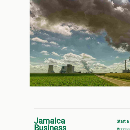
Jamaica
Start a
Business
Access 