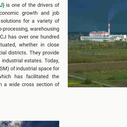
J)
is one of the drivers of
economic growth and job
solutions for a variety of
ro-processing, warehousing
FCJ has over one hundred
situated, whether in close
ial districts. They provide
 industrial estates. Today,
M) of industrial space for
hich has facilitated the
n a wide cross section of