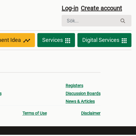
Log-in
Create account
ment Idea
Services
Digital Services
Registers
s
Discussion Boards
News & Articles
Terms of Use
Disclaimer