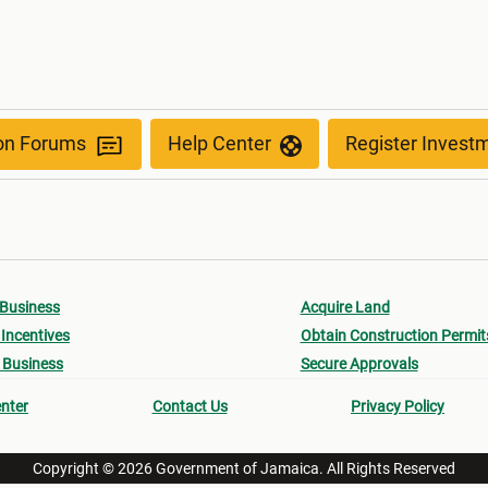
ion Forums
Help Center
Register Invest
 Business
Acquire Land
Incentives
Obtain Construction Permit
 Business
Secure Approvals
nter
Contact Us
Privacy Policy
Copyright © 2026 Government of Jamaica. All Rights Reserved