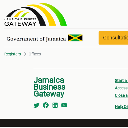
Offices
Consultat
Registers
Offices
Jamaica
Start a
Business
Access 
Gateway
Close a
Help Ce