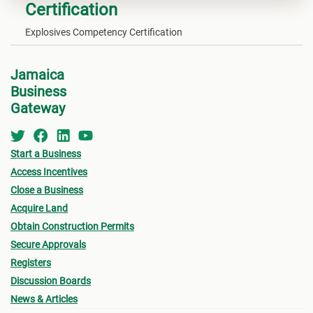
Certification
Explosives Competency Certification
Jamaica
Business
Gateway
Start a Business
Access Incentives
Close a Business
Acquire Land
Obtain Construction Permits
Secure Approvals
Registers
Discussion Boards
News & Articles