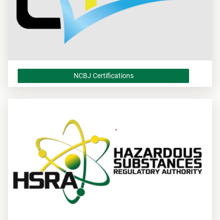
NCBJ Certifications
NCBJ Certifications