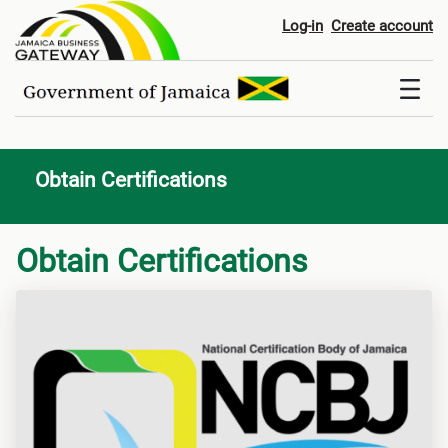
Obtain Certifications
Log-in
Create account
Obtain Certifications
Obtain Certifications