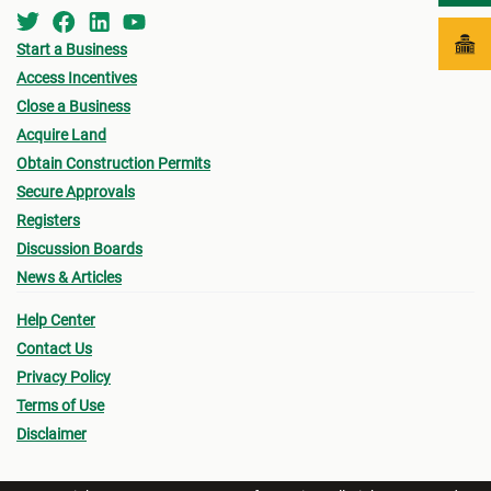
Start a Business
Access Incentives
Close a Business
Acquire Land
Obtain Construction Permits
Secure Approvals
Registers
Discussion Boards
News & Articles
Help Center
Contact Us
Privacy Policy
Terms of Use
Disclaimer