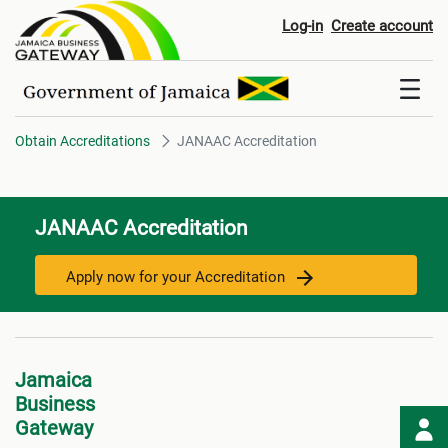
JANAAC Accreditation
Log-in
Create account
Obtain Accreditations
JANAAC Accreditation
JANAAC Accreditation
Apply now for your Accreditation
Jamaica
Business
Gateway