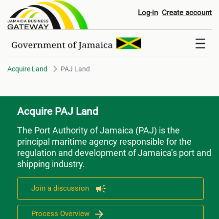
PAJ Land
Log-in
Create account
Acquire Land
PAJ Land
Acquire PAJ Land
The Port Authority of Jamaica (PAJ)
is the
principal maritime agency responsible for the
regulation and development of Jamaica’s port and
shipping industry.
Join a discussion
Process Overview