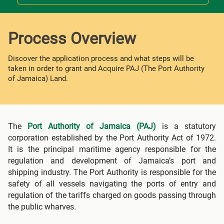
Process Overview
Discover the application process and what steps will be
taken in order to grant and Acquire PAJ (The Port Authority
of Jamaica) Land.
The
Port Authority of Jamaica (PAJ)
is a statutory
corporation established by the Port Authority Act of 1972.
It is the principal maritime agency responsible for the
regulation and development of Jamaica’s port and
shipping industry. The Port Authority is responsible for the
safety of all vessels navigating the ports of entry and
regulation of the tariffs charged on goods passing through
the public wharves.