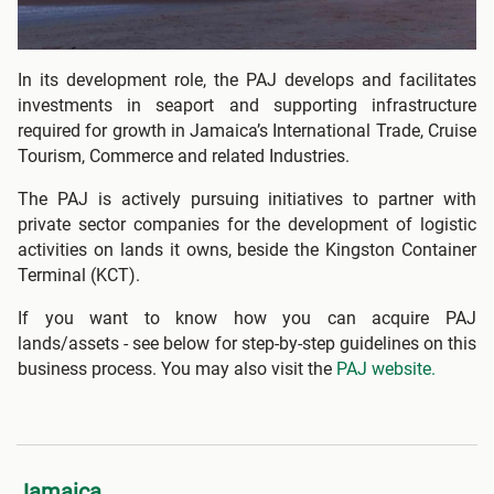
In its development role, the PAJ develops and facilitates
investments in seaport and supporting infrastructure
required for growth in Jamaica’s International Trade, Cruise
Tourism, Commerce and related Industries.
The PAJ is actively pursuing initiatives to partner with
private sector companies for the development of logistic
activities on lands it owns, beside the Kingston Container
Terminal (KCT).
If you want to know how you can acquire PAJ
lands/assets - see below for step-by-step guidelines on this
business process. You may also visit the
PAJ website.
Jamaica