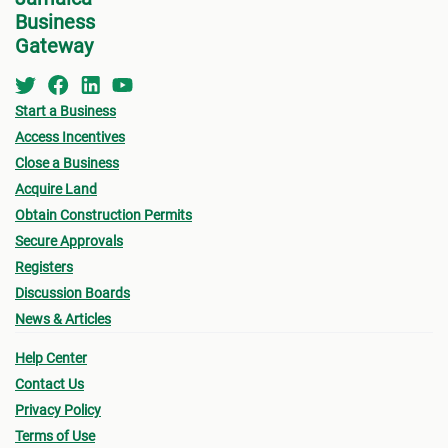
Business
Gateway
Start a Business
Access Incentives
Close a Business
Acquire Land
Obtain Construction Permits
Secure Approvals
Registers
Discussion Boards
News & Articles
Help Center
Contact Us
Privacy Policy
Terms of Use