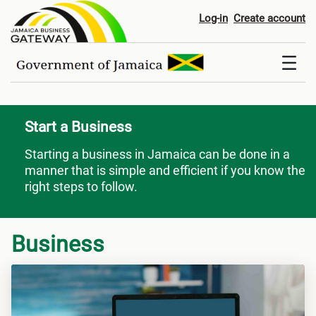
Start a Business
Log-in
Create account
Start a Business
Starting a business in Jamaica can be done in a
manner that is simple and efficient if you know the
right steps to follow.
Business