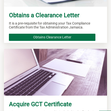
Obtains a Clearance Letter
It is a pre-requisite for obtaining your Tax Compliance
Certificate from the Tax Administration Jamaica.
Obtains Clearance Letter
Acquire GCT Certificate