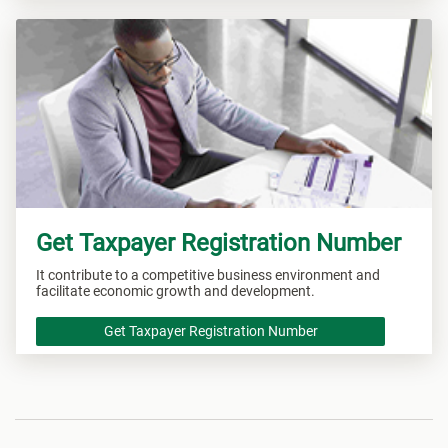
Get Taxpayer Registration Number
It contribute to a competitive business environment and
facilitate economic growth and development.
Get Taxpayer Registration Number