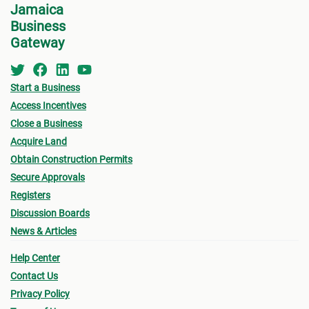
Jamaica
Business
Gateway
Start a Business
Access Incentives
Close a Business
Acquire Land
Obtain Construction Permits
Secure Approvals
Registers
Discussion Boards
News & Articles
Help Center
Contact Us
Privacy Policy