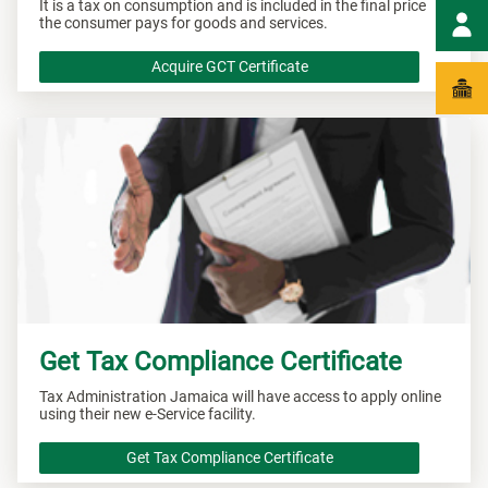
It is a tax on consumption and is included in the final price
the consumer pays for goods and services.
Acquire GCT Certificate
Get Tax Compliance Certificate
Tax Administration Jamaica will have access to apply online
using their new e-Service facility.
Get Tax Compliance Certificate