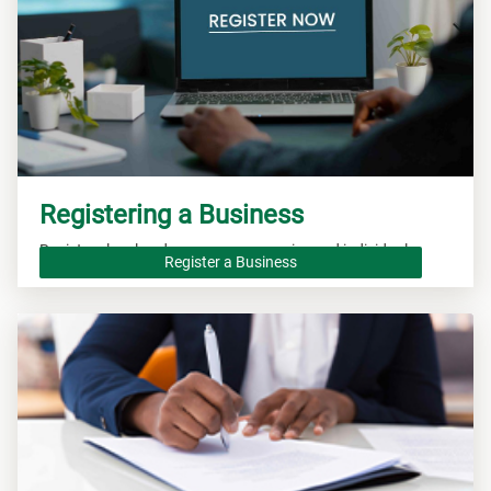
Registering a Business
Registers local and overseas companies and individuals.
Register a Business